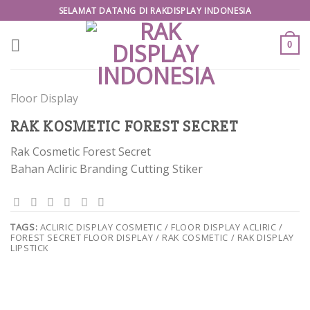
Skip
SELAMAT DATANG DI RAKDISPLAY INDONESIA
to
content
0
Floor Display
RAK KOSMETIC FOREST SECRET
Rak Cosmetic Forest Secret
Bahan Acliric Branding Cutting Stiker
TAGS:
ACLIRIC DISPLAY COSMETIC / FLOOR DISPLAY ACLIRIC /
FOREST SECRET FLOOR DISPLAY / RAK COSMETIC / RAK DISPLAY
LIPSTICK