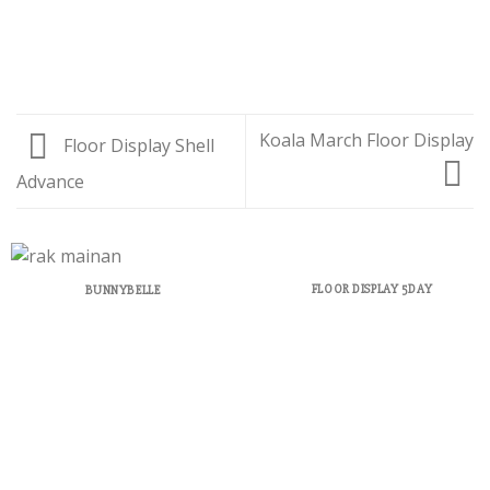
Koala March Floor Display
Floor Display Shell
Advance
FLOOR DISPLAY 5DAY
BUNNYBELLE