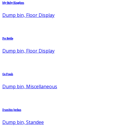
My Baby Kingdom
Dump bin, Floor Display
Pro Bottle
Dump bin, Floor Display
Go Fresh
Dump bin, Miscellaneous
Dumbin Jordan
Dump bin, Standee