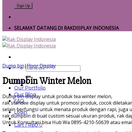
SELAMAT DATANG DI RAKDISPLAY INDONESIA
Dump bin
|
Floor Display
Search
for:
Dumpbin Winter Melon
Shop
Our Portfolio
Our Blog
Dump bin display untuk produk tea winter melon,
FAQ
rak standee display untuk promosi produk, cocok diletak
selain berfungsi untuk menata produk dengan rapi, juga 
Login
rak dumpbin di buat custom sesuai ukuran produk, rak da
Untuk Konsultasi bisa Hub Wa 0895-4210-50639 atau emai
Cart /
Rp
0
0