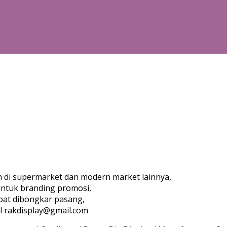
an di supermarket dan modern market lainnya,
untuk branding promosi,
pat dibongkar pasang,
l rakdisplay@gmail.com