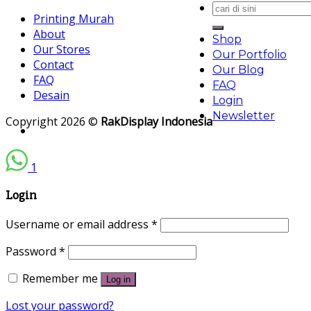
Search
Printing Murah
for:
About
Shop
Our Stores
Our Portfolio
Contact
Our Blog
FAQ
FAQ
Desain
Login
Newsletter
Copyright 2026 ©
RakDisplay Indonesia
1
Login
Username or email address
*
Password
*
Remember me
Log in
Lost your password?