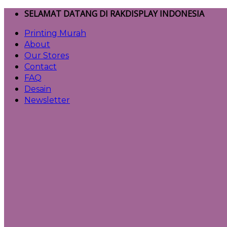
Skip
SELAMAT DATANG DI RAKDISPLAY INDONESIA
to
Printing Murah
content
About
Our Stores
Contact
FAQ
Desain
Newsletter