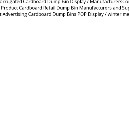
Corrugated Cardboard Dump Bin Display / ManufacturersCo
oduct Cardboard Retail Dump Bin Manufacturers and Suppli
t Advertising Cardboard Dump Bins POP Display / winter me