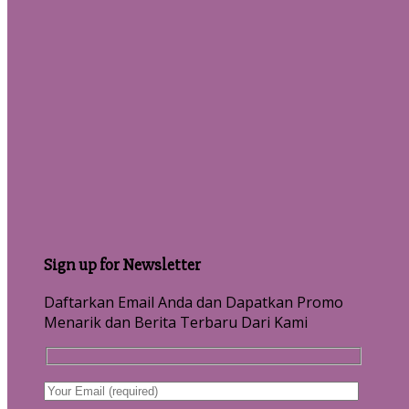
Sign up for Newsletter
Daftarkan Email Anda dan Dapatkan Promo
Menarik dan Berita Terbaru Dari Kami