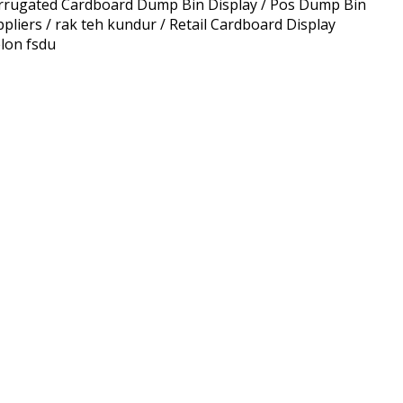
rrugated Cardboard Dump Bin Display / Pos Dump Bin
ers / rak teh kundur / Retail Cardboard Display
lon fsdu