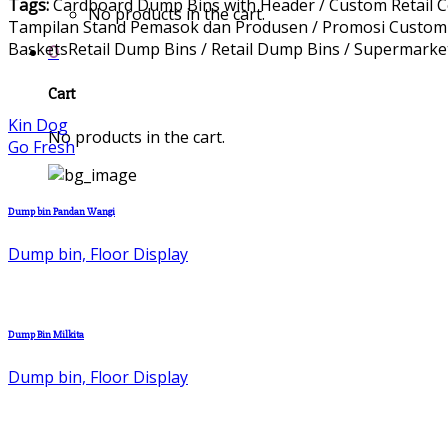
Tags:
Cardboard Dump Bins with Header / Custom Retail 
No products in the cart.
Tampilan Stand Pemasok dan Produsen / Promosi Custom Pr
BasketsRetail Dump Bins / Retail Dump Bins / Supermarke
0
Cart
Kin Dog
No products in the cart.
Go Fresh
Dump bin Pandan Wangi
Dump bin, Floor Display
Dump Bin Milkita
Dump bin, Floor Display