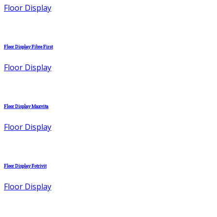
Floor Display
Floor Display Fibre First
Floor Display
Floor Display Maxvita
Floor Display
Floor Display Fotrivit
Floor Display