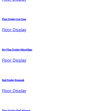
Floor Display Live Zone
Floor Display
Buy Floor Display MicroClean
Floor Display
Rak Display Ecomask
Floor Display
Floor Display Shell Advance