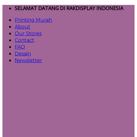
Skip
SELAMAT DATANG DI RAKDISPLAY INDONESIA
to
Printing Murah
content
About
Our Stores
Contact
FAQ
Desain
Newsletter