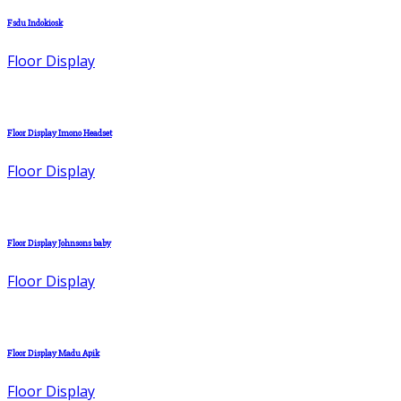
Fsdu Indokiosk
Floor Display
Floor Display Imono Headset
Floor Display
Floor Display Johnsons baby
Floor Display
Floor Display Madu Apik
Floor Display