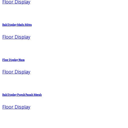
Floor Display
Rak Display Madu Mitra
Floor Display
Floor Display Nasa
Floor Display
Rak Display Pupuk Panah Merah
Floor Display