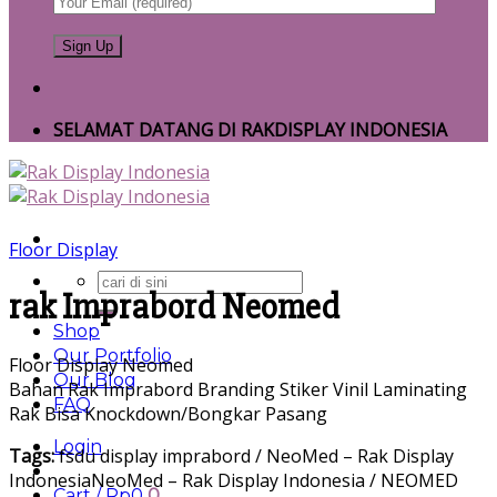
SELAMAT DATANG DI RAKDISPLAY INDONESIA
Floor Display
Search
rak Imprabord Neomed
for:
Shop
Our Portfolio
Floor Display Neomed
Our Blog
Bahan Rak Imprabord Branding Stiker Vinil Laminating
FAQ
Rak Bisa Knockdown/Bongkar Pasang
Login
Tags:
fsdu display imprabord / NeoMed – Rak Display
IndonesiaNeoMed – Rak Display Indonesia / NEOMED
Cart /
Rp
0
0