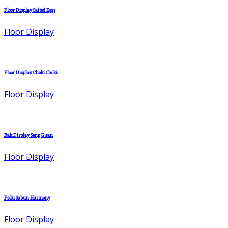
Floor Display Salted Eggs
Floor Display
Floor Display Choki Choki
Floor Display
Rak Display Seng Guan
Floor Display
Fsdu Sabun Harmony
Floor Display