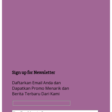
Sign up for Newsletter
Daftarkan Email Anda dan
Dapatkan Promo Menarik dan
Berita Terbaru Dari Kami