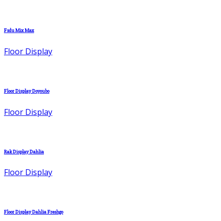
Fsdu Mix Max
Floor Display
Floor Display Doyoubo
Floor Display
Rak Display Dahlia
Floor Display
Floor Display Dahlia Freshgo