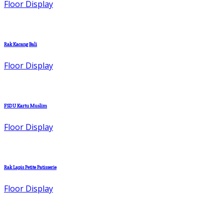
Floor Display
Rak Kacang Bali
Floor Display
FSDU Kartu Muslim
Floor Display
Rak Lapis Petite Patisserie
Floor Display