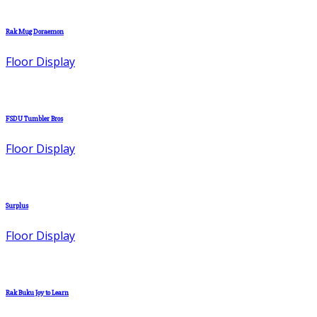
Rak Mug Doraemon
Floor Display
FSDU Tumbler Bros
Floor Display
Surplus
Floor Display
Rak Buku Joy to Learn