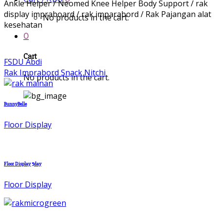
Ankle Helper / Neomed Knee Helper Body Support / rak
display impraboard / rak imparabord / Rak Pajangan alat
No products in the cart.
kesehatan
0
Cart
FSDU Abdi
Rak Imprabord Snack Nitchi
No products in the cart.
BunnyBelle
Floor Display
Floor Display 5day
Floor Display