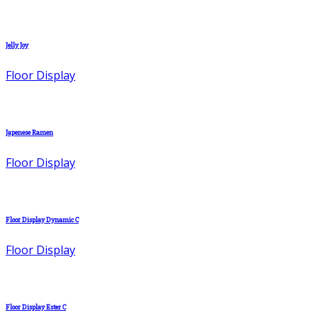
Jelly Joy
Floor Display
Japenese Ramen
Floor Display
Floor Display Dynamic C
Floor Display
Floor Display Ester C