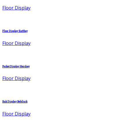
Floor Display
Floor Display EatHay
Floor Display
Pocket Display Hershey
Floor Display
Rak Display Bebiluck
Floor Display