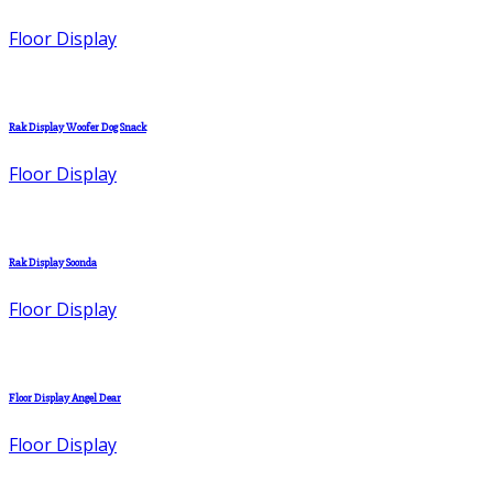
Floor Display
Rak Display Woofer Dog Snack
Floor Display
Rak Display Soonda
Floor Display
Floor Display Angel Dear
Floor Display