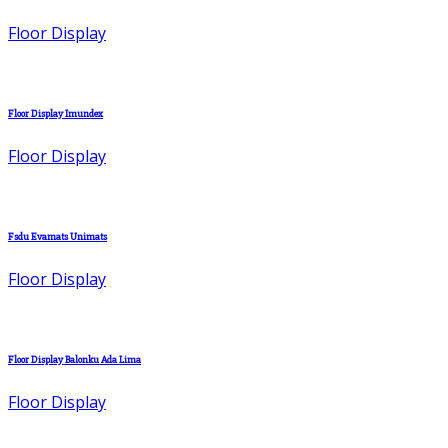
Floor Display
Floor Display Imundex
Floor Display
Fsdu Evamats Unimats
Floor Display
Floor Display Balonku Ada Lima
Floor Display