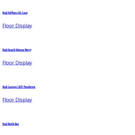
Rak Softlens X2 Lace
Floor Display
Rak Snack Mama Berry
Floor Display
Rak Lampu LED Pandawa
Floor Display
Rak Batik Bar