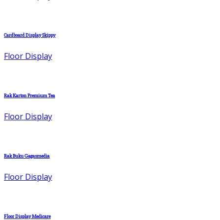
Cardboard Display Skippy
Floor Display
Rak Karton Premium Tea
Floor Display
Rak Buku Gagasmedia
Floor Display
Floor Display Medicare