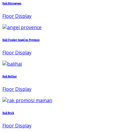
Rak Microgreen
Floor Display
Rak Display Angel en Provence
Floor Display
Rak Balihai
Floor Display
Rak Brick
Floor Display