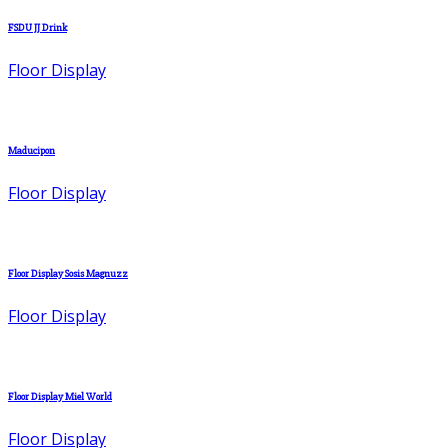
FSDU JJ Drink
Floor Display
Maducipon
Floor Display
Floor Display Sosis Magnuzz
Floor Display
Floor Display Miel World
Floor Display