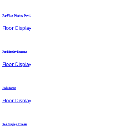
Pop Floor Display Deviti
Floor Display
Pop Display Dextone
Floor Display
Fsdu Devia
Floor Display
Rak Display Emaku