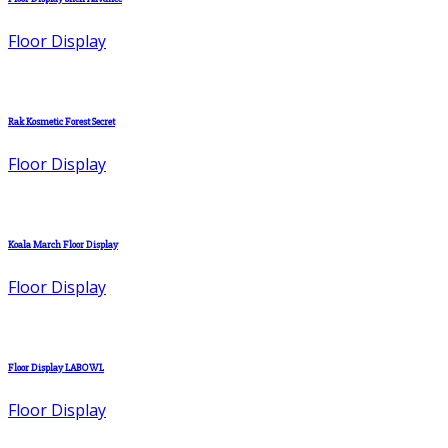
Floor Display
Rak Kosmetic Forest Secret
Floor Display
Koala March Floor Display
Floor Display
Floor Display LABOWL
Floor Display