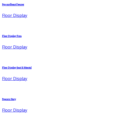
Pop cardboard beurer
Floor Display
Floor Display Fora
Floor Display
Floor Display Sapi Si Mental
Floor Display
Popcorn Story
Floor Display