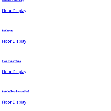
Rak Susu IndoChamp
Floor Display
Rak Imono
Floor Display
Floor Display Sensi
Floor Display
Rak Cardboard Serasa Food
Floor Display