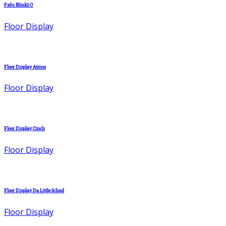
Fsdu Blink2O
Floor Display
Floor Display Atmos
Floor Display
Floor Display Cinch
Floor Display
Floor Display Da Little School
Floor Display