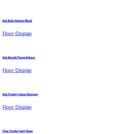
Rak Buku Kesaint Blank
Floor Display
Rak Keripik Tempe Rohani
Floor Display
Rak Display Lolane Shampoo
Floor Display
Floor Display baby Shoes