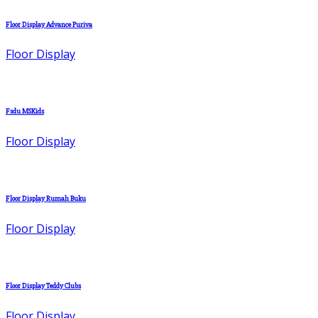
Floor Display Advance Puriva
Floor Display
Fsdu MSKids
Floor Display
Floor Display Rumah Buku
Floor Display
Floor Display Teddy Clubs
Floor Display