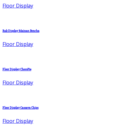
Floor Display
Rak Display Mainan Boncha
Floor Display
Floor Display ChocoPie
Floor Display
Floor Display Cassava Chips
Floor Display