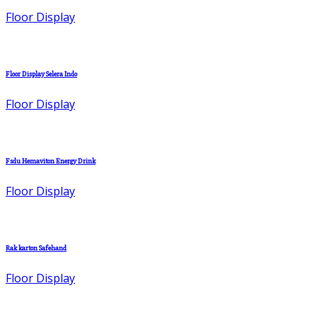
Floor Display
Floor Display Selera Indo
Floor Display
Fsdu Hemaviton Energy Drink
Floor Display
Rak karton Safehand
Floor Display