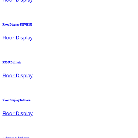
Floor Display DEVIENI
Floor Display
FSDU Dilmah
Floor Display
Floor Display Infinera
Floor Display