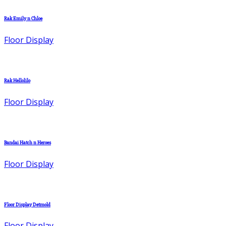
Rak Emily n Chloe
Floor Display
Rak Hellolilo
Floor Display
Bandai Hatch n Heroes
Floor Display
Floor Display Detmold
Floor Display