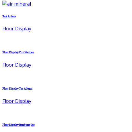
Rak Ardesy
Floor Display
Floor Display Cup Noodles
Floor Display
Floor Display Tas Allegra
Floor Display
Floor Display Bandung Sae