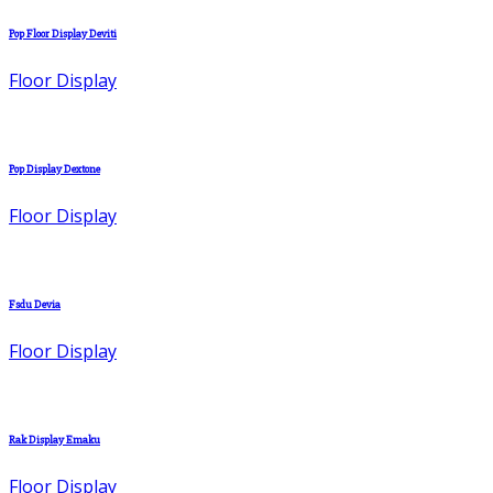
Pop Floor Display Deviti
Floor Display
Pop Display Dextone
Floor Display
Fsdu Devia
Floor Display
Rak Display Emaku
Floor Display