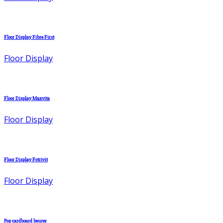
Floor Display Fibre First
Floor Display
Floor Display Maxvita
Floor Display
Floor Display Fotrivit
Floor Display
Pop cardboard beurer