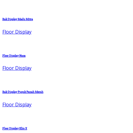
Rak Display Madu Mitra
Floor Display
Floor Display Nasa
Floor Display
Rak Display Pupuk Panah Merah
Floor Display
Floor Display Klin X