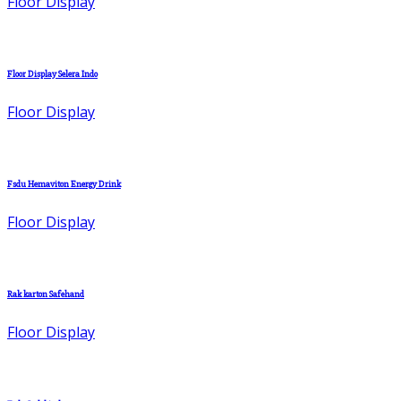
Floor Display
Floor Display Selera Indo
Floor Display
Fsdu Hemaviton Energy Drink
Floor Display
Rak karton Safehand
Floor Display