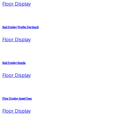
Floor Display
Rak Display Woofer Dog Snack
Floor Display
Rak Display Soonda
Floor Display
Floor Display Angel Dear
Floor Display