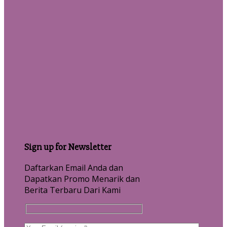
Sign up for Newsletter
Daftarkan Email Anda dan
Dapatkan Promo Menarik dan
Berita Terbaru Dari Kami