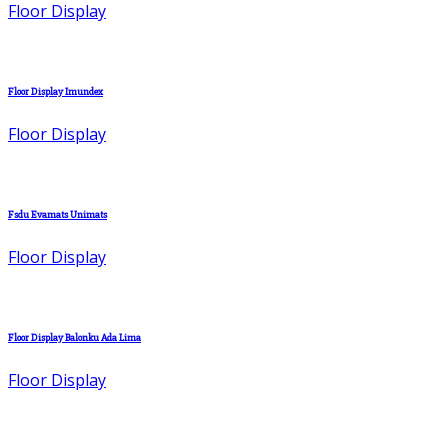
Floor Display
Floor Display Imundex
Floor Display
Fsdu Evamats Unimats
Floor Display
Floor Display Balonku Ada Lima
Floor Display