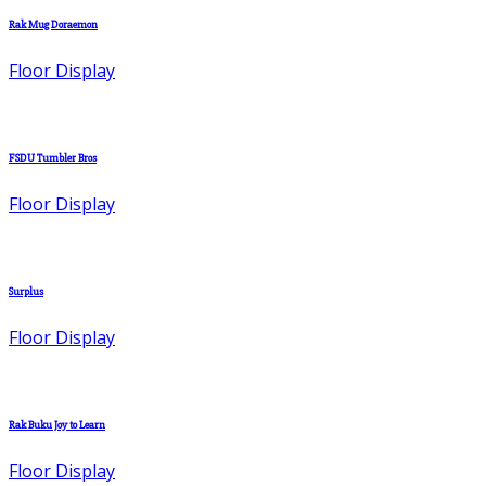
Rak Mug Doraemon
Floor Display
FSDU Tumbler Bros
Floor Display
Surplus
Floor Display
Rak Buku Joy to Learn
Floor Display