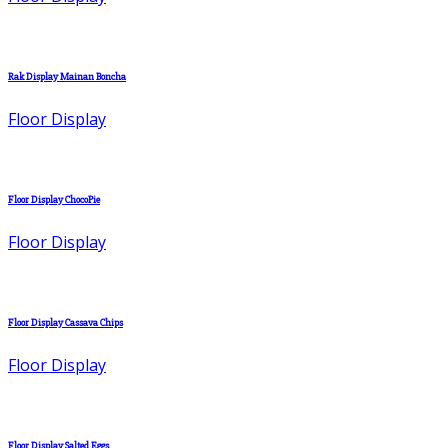
Rak Display Mainan Boncha
Floor Display
Floor Display ChocoPie
Floor Display
Floor Display Cassava Chips
Floor Display
Floor Display Salted Eggs