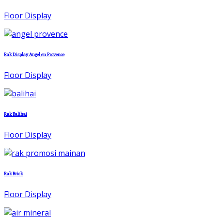
Floor Display
Rak Display Angel en Provence
Floor Display
Rak Balihai
Floor Display
Rak Brick
Floor Display