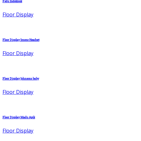
Fsdu Indokiosk
Floor Display
Floor Display Imono Headset
Floor Display
Floor Display Johnsons baby
Floor Display
Floor Display Madu Apik
Floor Display