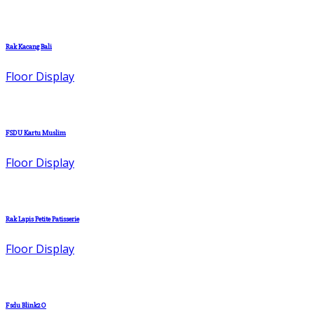
Rak Kacang Bali
Floor Display
FSDU Kartu Muslim
Floor Display
Rak Lapis Petite Patisserie
Floor Display
Fsdu Blink2O