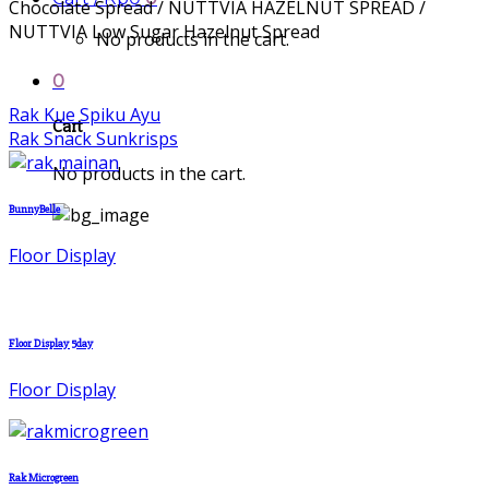
Chocolate Spread / NUTTVIA HAZELNUT SPREAD /
NUTTVIA Low Sugar Hazelnut Spread
No products in the cart.
0
Rak Kue Spiku Ayu
Cart
Rak Snack Sunkrisps
No products in the cart.
BunnyBelle
Floor Display
Floor Display 5day
Floor Display
Rak Microgreen