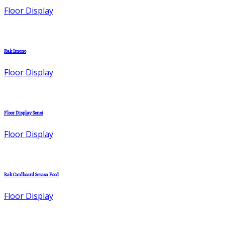
Floor Display
Rak Imono
Floor Display
Floor Display Sensi
Floor Display
Rak Cardboard Serasa Food
Floor Display