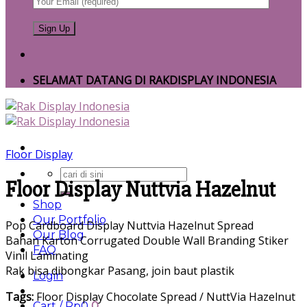
SELAMAT DATANG DI RAKDISPLAY INDONESIA
Floor Display
Search
Floor Display Nuttvia Hazelnut
for:
Shop
Our Portfolio
Pop Cardboard Display Nuttvia Hazelnut Spread
Our Blog
Bahan Karton Corrugated Double Wall Branding Stiker
FAQ
Vinil Laminating
Rak bisa dibongkar Pasang, join baut plastik
Login
Tags:
Floor Display Chocolate Spread / NuttVia Hazelnut
Cart /
Rp
0
0