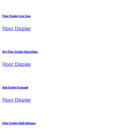
Floor Display Live Zone
Floor Display
Buy Floor Display MicroClean
Floor Display
Rak Display Ecomask
Floor Display
Floor Display Shell Advance