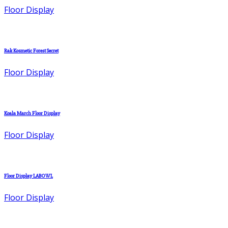
Floor Display
Rak Kosmetic Forest Secret
Floor Display
Koala March Floor Display
Floor Display
Floor Display LABOWL
Floor Display