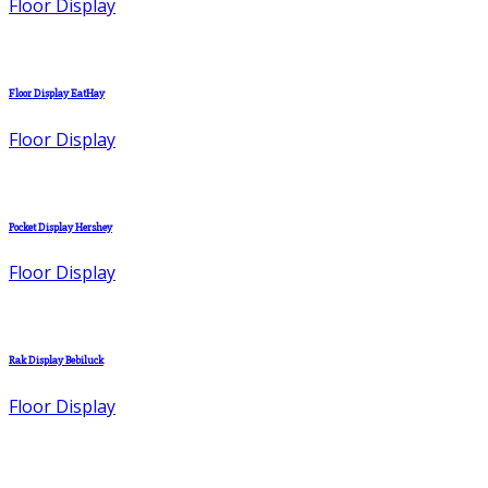
Floor Display
Floor Display EatHay
Floor Display
Pocket Display Hershey
Floor Display
Rak Display Bebiluck
Floor Display