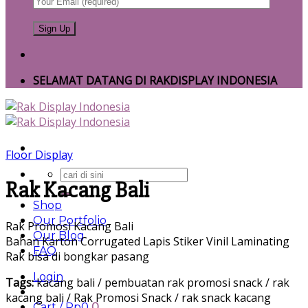
SELAMAT DATANG DI RAKDISPLAY INDONESIA
Floor Display
Search
Rak Kacang Bali
for:
Shop
Our Portfolio
Rak Promosi Kacang Bali
Our Blog
Bahan Karton Corrugated Lapis Stiker Vinil Laminating
FAQ
Rak bisa di bongkar pasang
Login
Tags:
kacang bali / pembuatan rak promosi snack / rak
kacang bali / Rak Promosi Snack / rak snack kacang
Cart /
Rp
0
0