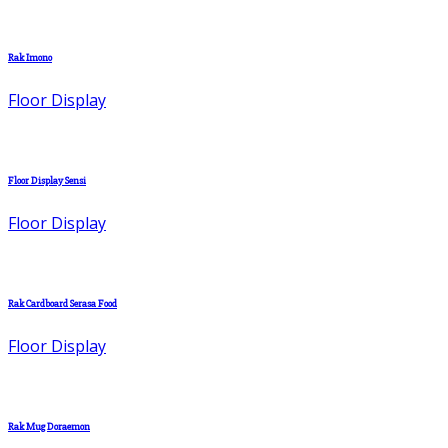
Rak Imono
Floor Display
Floor Display Sensi
Floor Display
Rak Cardboard Serasa Food
Floor Display
Rak Mug Doraemon