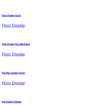
Floor Display Cinch
Floor Display
Floor Display Da Little School
Floor Display
Pop Floor Display Deviti
Floor Display
Pop Display Dextone