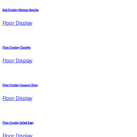
Rak Display Mainan Boncha
Floor Display
Floor Display ChocoPie
Floor Display
Floor Display Cassava Chips
Floor Display
Floor Display Salted Eggs
Floor Display