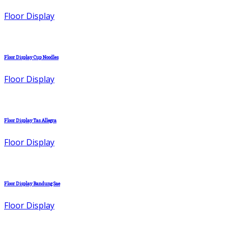
Floor Display
Floor Display Cup Noodles
Floor Display
Floor Display Tas Allegra
Floor Display
Floor Display Bandung Sae
Floor Display