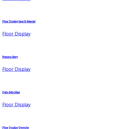
Floor Display Sapi Si Mental
Floor Display
Popcorn Story
Floor Display
Fsdu Mix Max
Floor Display
Floor Display Doyoubo