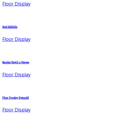
Floor Display
Rak Hellolilo
Floor Display
Bandai Hatch n Heroes
Floor Display
Floor Display Detmold
Floor Display