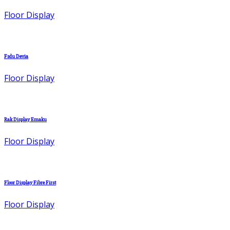
Floor Display
Fsdu Devia
Floor Display
Rak Display Emaku
Floor Display
Floor Display Fibre First
Floor Display