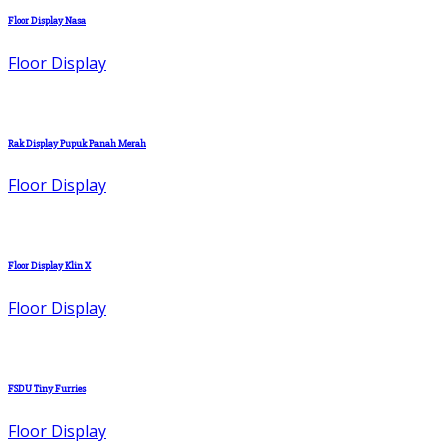
Floor Display Nasa
Floor Display
Rak Display Pupuk Panah Merah
Floor Display
Floor Display Klin X
Floor Display
FSDU Tiny Furries
Floor Display