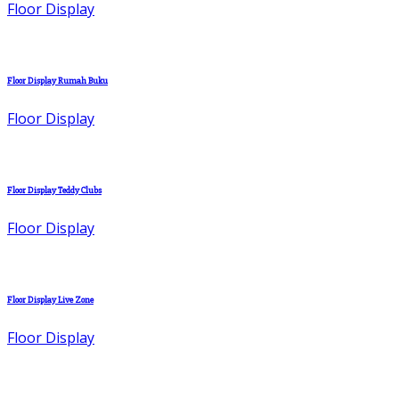
Floor Display
Floor Display Rumah Buku
Floor Display
Floor Display Teddy Clubs
Floor Display
Floor Display Live Zone
Floor Display