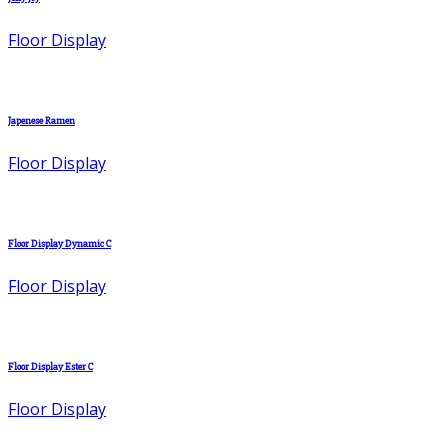
Floor Display
Japenese Ramen
Floor Display
Floor Display Dynamic C
Floor Display
Floor Display Ester C
Floor Display