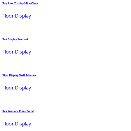
Buy Floor Display MicroClean
Floor Display
Rak Display Ecomask
Floor Display
Floor Display Shell Advance
Floor Display
Rak Kosmetic Forest Secret
Floor Display