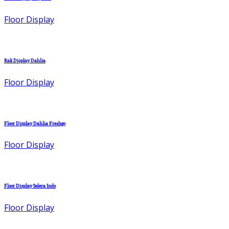
Floor Display
Rak Display Dahlia
Floor Display
Floor Display Dahlia Freshgo
Floor Display
Floor Display Selera Indo
Floor Display