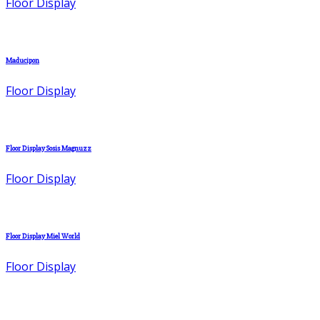
Floor Display
Maducipon
Floor Display
Floor Display Sosis Magnuzz
Floor Display
Floor Display Miel World
Floor Display