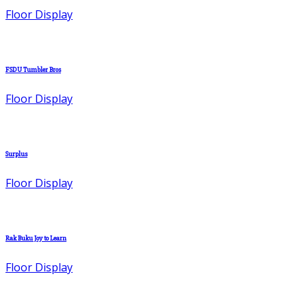
Floor Display
FSDU Tumbler Bros
Floor Display
Surplus
Floor Display
Rak Buku Joy to Learn
Floor Display