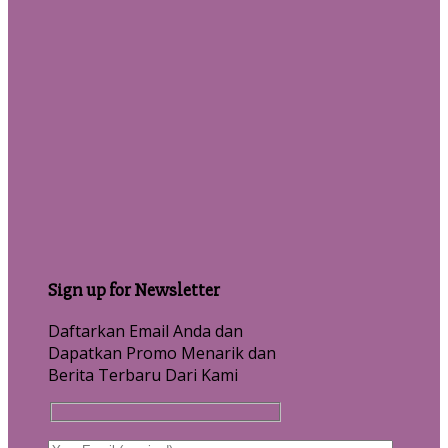
Sign up for Newsletter
Daftarkan Email Anda dan
Dapatkan Promo Menarik dan
Berita Terbaru Dari Kami