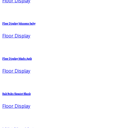
Floor Display
Floor Display Johnsons baby
Floor Display
Floor Display Madu Apik
Floor Display
Rak Buku Kesaint Blank
Floor Display