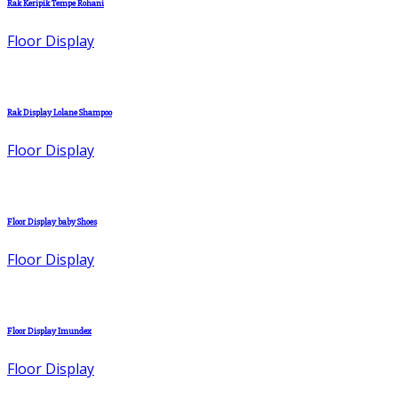
Rak Keripik Tempe Rohani
Floor Display
Rak Display Lolane Shampoo
Floor Display
Floor Display baby Shoes
Floor Display
Floor Display Imundex
Floor Display