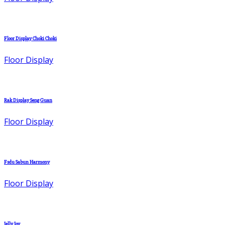
Floor Display Choki Choki
Floor Display
Rak Display Seng Guan
Floor Display
Fsdu Sabun Harmony
Floor Display
Jelly Joy