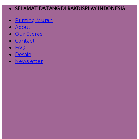
Skip
SELAMAT DATANG DI RAKDISPLAY INDONESIA
to
Printing Murah
content
About
Our Stores
Contact
FAQ
Desain
Newsletter