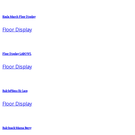
Koala March Floor Display
Floor Display
Floor Display LABOWL
Floor Display
Rak Softlens X2 Lace
Floor Display
Rak Snack Mama Berry