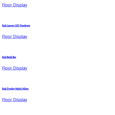
Floor Display
Rak Lampu LED Pandawa
Floor Display
Rak Batik Bar
Floor Display
Rak Display Madu Mitra
Floor Display