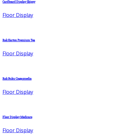
Cardboard Display Skippy
Floor Display
Rak Karton Premium Tea
Floor Display
Rak Buku Gagasmedia
Floor Display
Floor Display Medicare
Floor Display