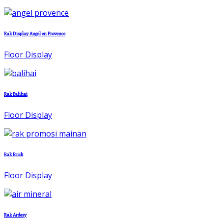
Rak Display Angel en Provence
Floor Display
Rak Balihai
Floor Display
Rak Brick
Floor Display
Rak Ardesy