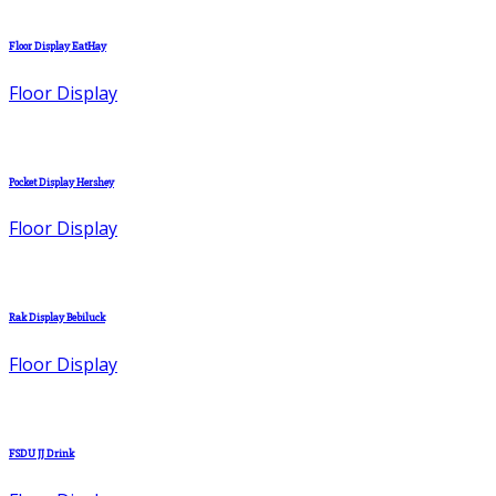
Floor Display EatHay
Floor Display
Pocket Display Hershey
Floor Display
Rak Display Bebiluck
Floor Display
FSDU JJ Drink