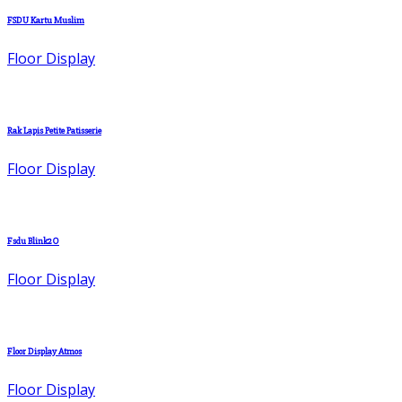
FSDU Kartu Muslim
Floor Display
Rak Lapis Petite Patisserie
Floor Display
Fsdu Blink2O
Floor Display
Floor Display Atmos
Floor Display