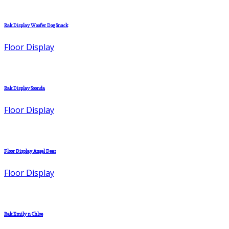
Rak Display Woofer Dog Snack
Floor Display
Rak Display Soonda
Floor Display
Floor Display Angel Dear
Floor Display
Rak Emily n Chloe