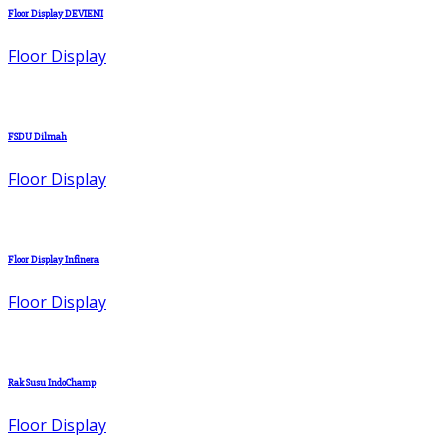
Floor Display DEVIENI
Floor Display
FSDU Dilmah
Floor Display
Floor Display Infinera
Floor Display
Rak Susu IndoChamp
Floor Display