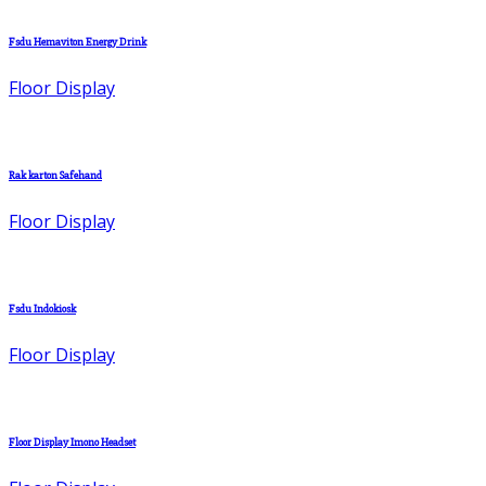
Fsdu Hemaviton Energy Drink
Floor Display
Rak karton Safehand
Floor Display
Fsdu Indokiosk
Floor Display
Floor Display Imono Headset