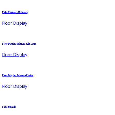
Fsdu Evamats Unimats
Floor Display
Floor Display Balonku Ada Lima
Floor Display
Floor Display Advance Puriva
Floor Display
Fsdu MSKids