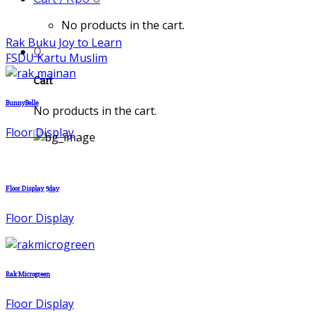
No products in the cart.
Rak Buku Joy to Learn
0
FSDU Kartu Muslim
Cart
BunnyBelle
No products in the cart.
Floor Display
Floor Display 5day
Floor Display
Rak Microgreen
Floor Display