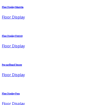
Floor Display Maxvita
Floor Display
Floor Display Fotrivit
Floor Display
Pop cardboard beurer
Floor Display
Floor Display Fora
Floor Display