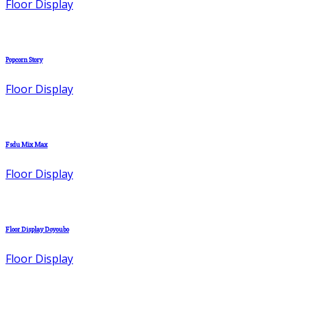
Floor Display
Popcorn Story
Floor Display
Fsdu Mix Max
Floor Display
Floor Display Doyoubo
Floor Display