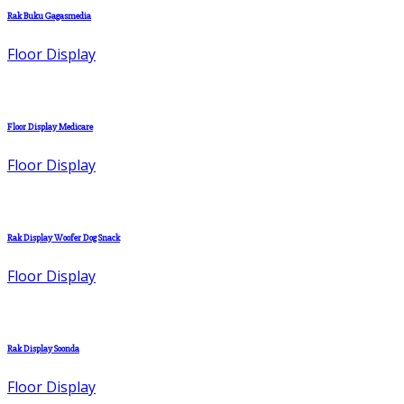
Rak Buku Gagasmedia
Floor Display
Floor Display Medicare
Floor Display
Rak Display Woofer Dog Snack
Floor Display
Rak Display Soonda
Floor Display