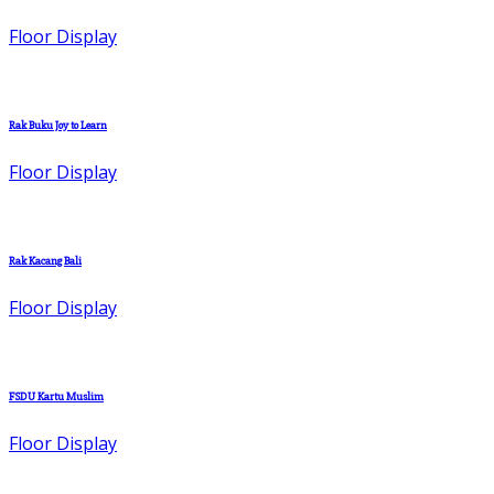
Floor Display
Rak Buku Joy to Learn
Floor Display
Rak Kacang Bali
Floor Display
FSDU Kartu Muslim
Floor Display