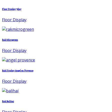
Floor Display 5day
Floor Display
Rak Microgreen
Floor Display
Rak Display Angel en Provence
Floor Display
Rak Balihai
Floor Display