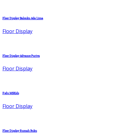
Floor Display Balonku Ada Lima
Floor Display
Floor Display Advance Puriva
Floor Display
Fsdu MSKids
Floor Display
Floor Display Rumah Buku