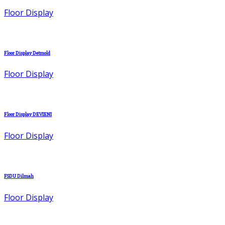
Floor Display
Floor Display Detmold
Floor Display
Floor Display DEVIENI
Floor Display
FSDU Dilmah
Floor Display