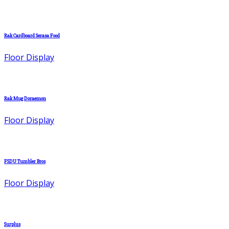
Rak Cardboard Serasa Food
Floor Display
Rak Mug Doraemon
Floor Display
FSDU Tumbler Bros
Floor Display
Surplus