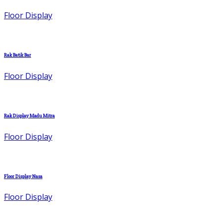
Floor Display
Rak Batik Bar
Floor Display
Rak Display Madu Mitra
Floor Display
Floor Display Nasa
Floor Display