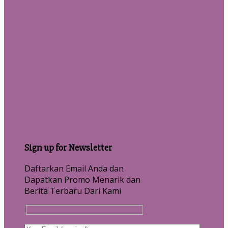
Sign up for Newsletter
Daftarkan Email Anda dan
Dapatkan Promo Menarik dan
Berita Terbaru Dari Kami