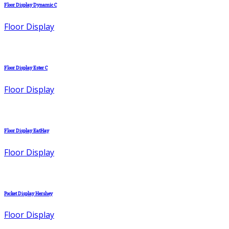
Floor Display Dynamic C
Floor Display
Floor Display Ester C
Floor Display
Floor Display EatHay
Floor Display
Pocket Display Hershey
Floor Display