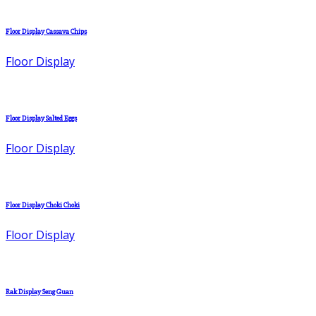
Floor Display Cassava Chips
Floor Display
Floor Display Salted Eggs
Floor Display
Floor Display Choki Choki
Floor Display
Rak Display Seng Guan