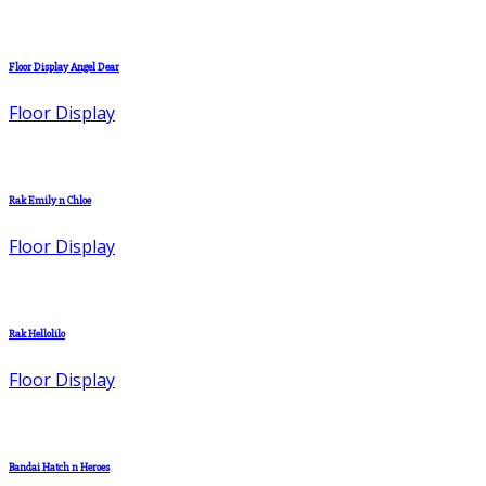
Floor Display Angel Dear
Floor Display
Rak Emily n Chloe
Floor Display
Rak Hellolilo
Floor Display
Bandai Hatch n Heroes