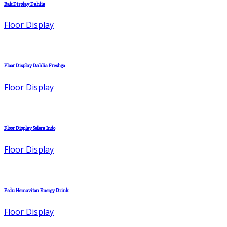
Rak Display Dahlia
Floor Display
Floor Display Dahlia Freshgo
Floor Display
Floor Display Selera Indo
Floor Display
Fsdu Hemaviton Energy Drink
Floor Display