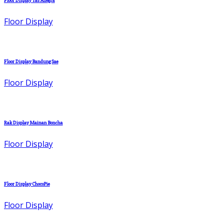
Floor Display Tas Allegra
Floor Display
Floor Display Bandung Sae
Floor Display
Rak Display Mainan Boncha
Floor Display
Floor Display ChocoPie
Floor Display