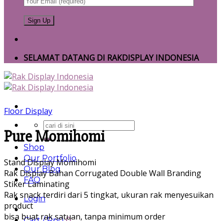
SELAMAT DATANG DI RAKDISPLAY INDONESIA
Floor Display
Search
Pure Momihomi
for:
Shop
Our Portfolio
Stand Display Momihomi
Our Blog
Rak Display Bahan Corrugated Double Wall Branding
FAQ
Stiker Laminating
Rak snack terdiri dari 5 tingkat, ukuran rak menyesuikan
Login
product
bisa buat rak satuan, tanpa minimum order
Cart /
Rp
0
0