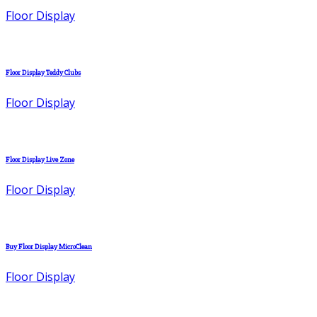
Floor Display
Floor Display Teddy Clubs
Floor Display
Floor Display Live Zone
Floor Display
Buy Floor Display MicroClean
Floor Display