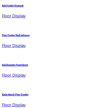
Rak Display Ecomask
Floor Display
Floor Display Shell Advance
Floor Display
Rak Kosmetic Forest Secret
Floor Display
Koala March Floor Display
Floor Display