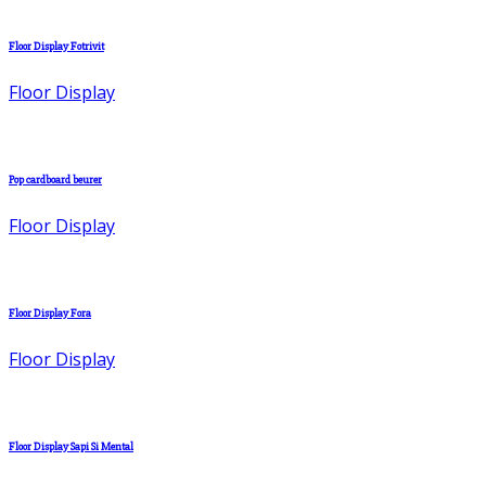
Floor Display Fotrivit
Floor Display
Pop cardboard beurer
Floor Display
Floor Display Fora
Floor Display
Floor Display Sapi Si Mental