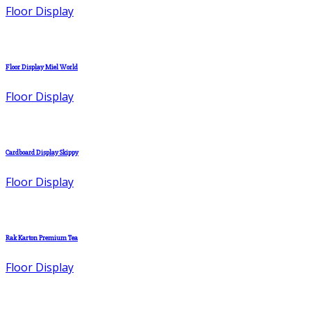
Floor Display
Floor Display Miel World
Floor Display
Cardboard Display Skippy
Floor Display
Rak Karton Premium Tea
Floor Display