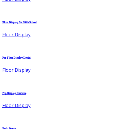
Floor Display Da Little School
Floor Display
Pop Floor Display Deviti
Floor Display
Pop Display Dextone
Floor Display
Fsdu Devia