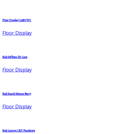
Floor Display LABOWL
Floor Display
Rak Softlens X2 Lace
Floor Display
Rak Snack Mama Berry
Floor Display
Rak Lampu LED Pandawa