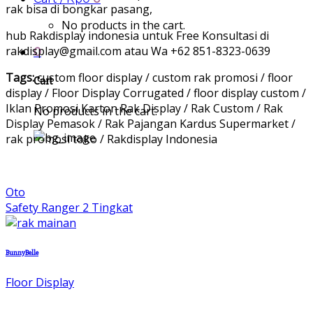
rak bisa di bongkar pasang,
No products in the cart.
hub Rakdisplay indonesia untuk Free Konsultasi di
rakdisplay@gmail.com atau Wa +62 851-8323-0639
0
Tags:
custom floor display / custom rak promosi / floor
Cart
display / Floor Display Corrugated / floor display custom /
Iklan Promosi Karton Rak Display / Rak Custom / Rak
No products in the cart.
Display Pemasok / Rak Pajangan Kardus Supermarket /
rak promosi toko / Rakdisplay Indonesia
Oto
Safety Ranger 2 Tingkat
BunnyBelle
Floor Display