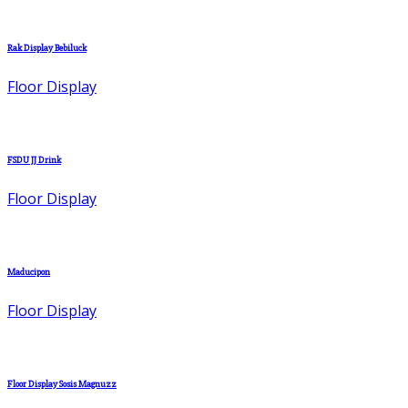
Rak Display Bebiluck
Floor Display
FSDU JJ Drink
Floor Display
Maducipon
Floor Display
Floor Display Sosis Magnuzz