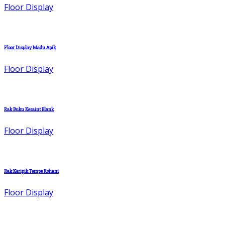
Floor Display
Floor Display Madu Apik
Floor Display
Rak Buku Kesaint Blank
Floor Display
Rak Keripik Tempe Rohani
Floor Display