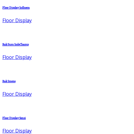
Floor Display Infinera
Floor Display
Rak Susu IndoChamp
Floor Display
Rak Imono
Floor Display
Floor Display Sensi
Floor Display