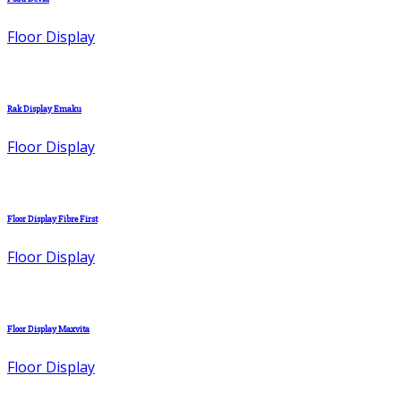
Floor Display
Rak Display Emaku
Floor Display
Floor Display Fibre First
Floor Display
Floor Display Maxvita
Floor Display