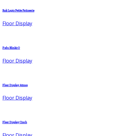
Rak Lapis Petite Patisserie
Floor Display
Fsdu Blink2O
Floor Display
Floor Display Atmos
Floor Display
Floor Display Cinch
Floor Display