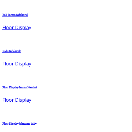
Rak karton Safehand
Floor Display
Fsdu Indokiosk
Floor Display
Floor Display Imono Headset
Floor Display
Floor Display Johnsons baby