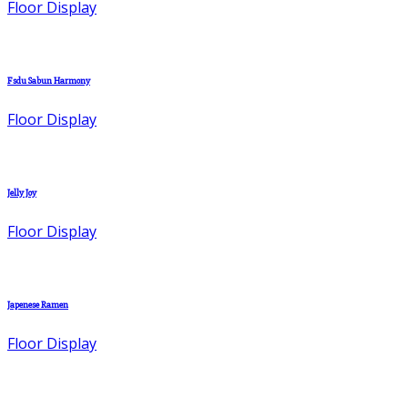
Floor Display
Fsdu Sabun Harmony
Floor Display
Jelly Joy
Floor Display
Japenese Ramen
Floor Display