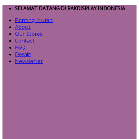
Skip
SELAMAT DATANG DI RAKDISPLAY INDONESIA
to
Printing Murah
content
About
Our Stores
Contact
FAQ
Desain
Newsletter