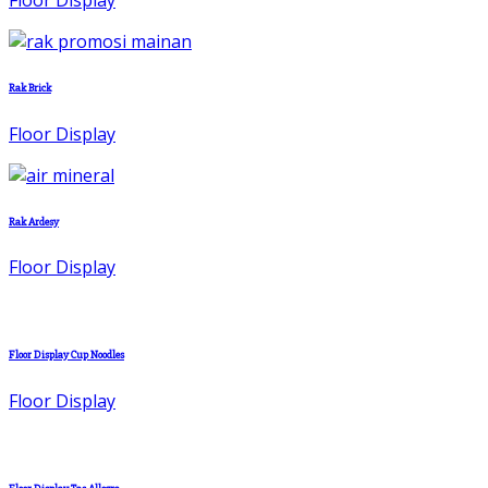
Rak Brick
Floor Display
Rak Ardesy
Floor Display
Floor Display Cup Noodles
Floor Display