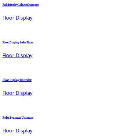
Rak Display Lolane Shampoo
Floor Display
Floor Display baby Shoes
Floor Display
Floor Display Imundex
Floor Display
Fsdu Evamats Unimats
Floor Display