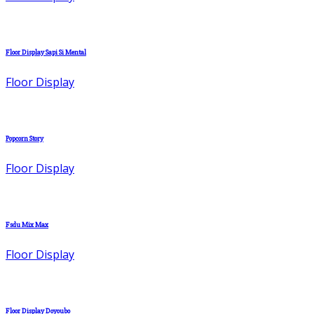
Floor Display Sapi Si Mental
Floor Display
Popcorn Story
Floor Display
Fsdu Mix Max
Floor Display
Floor Display Doyoubo