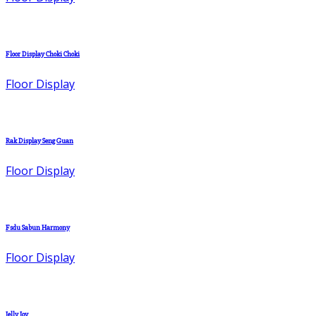
Floor Display Choki Choki
Floor Display
Rak Display Seng Guan
Floor Display
Fsdu Sabun Harmony
Floor Display
Jelly Joy