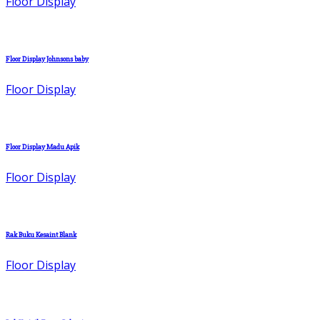
Floor Display
Floor Display Johnsons baby
Floor Display
Floor Display Madu Apik
Floor Display
Rak Buku Kesaint Blank
Floor Display