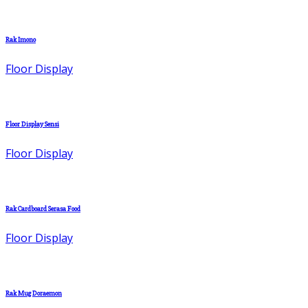
Rak Imono
Floor Display
Floor Display Sensi
Floor Display
Rak Cardboard Serasa Food
Floor Display
Rak Mug Doraemon