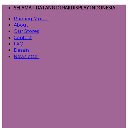
Skip
SELAMAT DATANG DI RAKDISPLAY INDONESIA
to
Printing Murah
content
About
Our Stores
Contact
FAQ
Desain
Newsletter