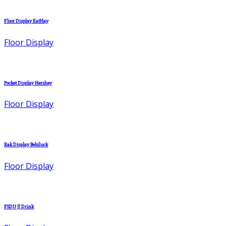
Floor Display EatHay
Floor Display
Pocket Display Hershey
Floor Display
Rak Display Bebiluck
Floor Display
FSDU JJ Drink