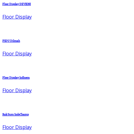
Floor Display DEVIENI
Floor Display
FSDU Dilmah
Floor Display
Floor Display Infinera
Floor Display
Rak Susu IndoChamp
Floor Display