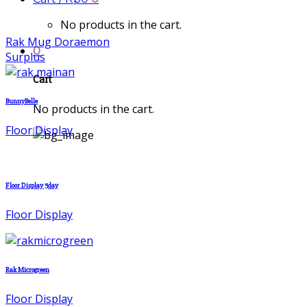
No products in the cart.
Rak Mug Doraemon
0
Surplus
Cart
BunnyBelle
No products in the cart.
Floor Display
Floor Display 5day
Floor Display
Rak Microgreen
Floor Display