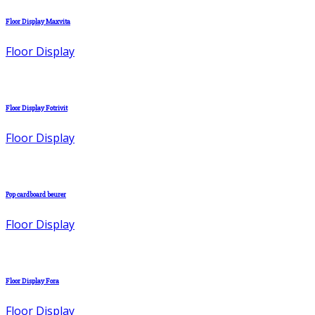
Floor Display Maxvita
Floor Display
Floor Display Fotrivit
Floor Display
Pop cardboard beurer
Floor Display
Floor Display Fora
Floor Display