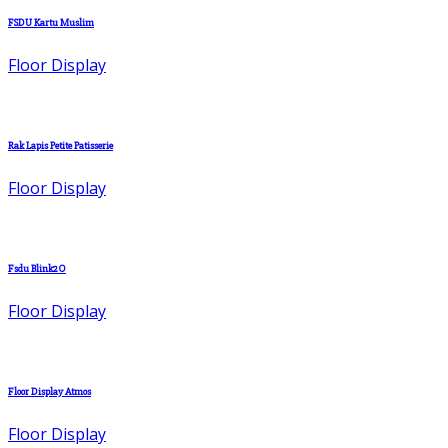
FSDU Kartu Muslim
Floor Display
Rak Lapis Petite Patisserie
Floor Display
Fsdu Blink2O
Floor Display
Floor Display Atmos
Floor Display