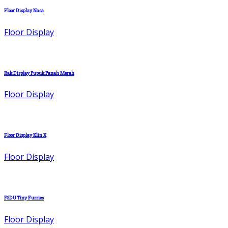
Floor Display Nasa
Floor Display
Rak Display Pupuk Panah Merah
Floor Display
Floor Display Klin X
Floor Display
FSDU Tiny Furries
Floor Display