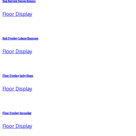
Rak Keripik Tempe Rohani
Floor Display
Rak Display Lolane Shampoo
Floor Display
Floor Display baby Shoes
Floor Display
Floor Display Imundex
Floor Display