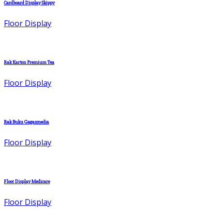
Cardboard Display Skippy
Floor Display
Rak Karton Premium Tea
Floor Display
Rak Buku Gagasmedia
Floor Display
Floor Display Medicare
Floor Display