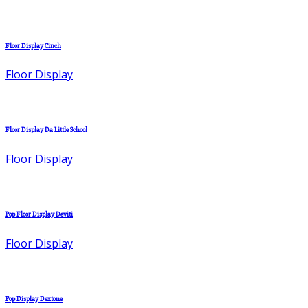
Floor Display Cinch
Floor Display
Floor Display Da Little School
Floor Display
Pop Floor Display Deviti
Floor Display
Pop Display Dextone