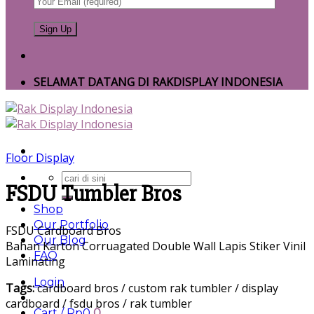
SELAMAT DATANG DI RAKDISPLAY INDONESIA
Floor Display
Search
FSDU Tumbler Bros
for:
Shop
Our Portfolio
FSDU Cardboard Bros
Our Blog
Bahan Karton Corruagated Double Wall Lapis Stiker Vinil
FAQ
Laminating
Login
Tags:
cardboard bros / custom rak tumbler / display
cardboard / fsdu bros / rak tumbler
Cart /
Rp
0
0