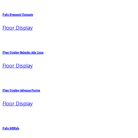
Fsdu Evamats Unimats
Floor Display
Floor Display Balonku Ada Lima
Floor Display
Floor Display Advance Puriva
Floor Display
Fsdu MSKids