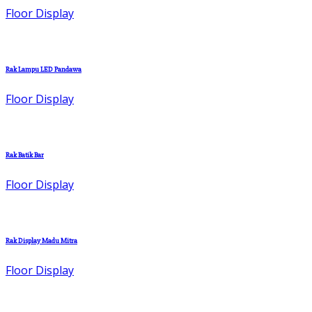
Floor Display
Rak Lampu LED Pandawa
Floor Display
Rak Batik Bar
Floor Display
Rak Display Madu Mitra
Floor Display