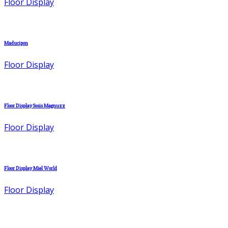
Floor Display
Maducipon
Floor Display
Floor Display Sosis Magnuzz
Floor Display
Floor Display Miel World
Floor Display