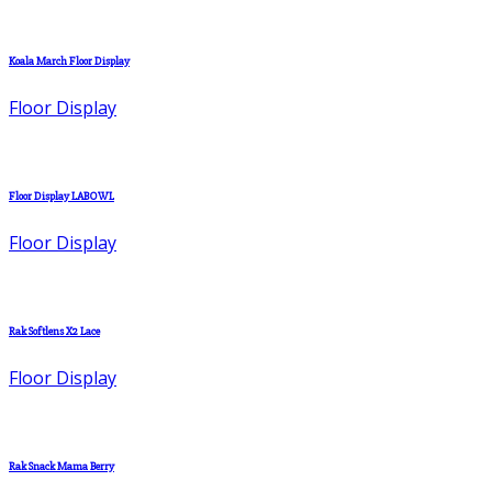
Koala March Floor Display
Floor Display
Floor Display LABOWL
Floor Display
Rak Softlens X2 Lace
Floor Display
Rak Snack Mama Berry