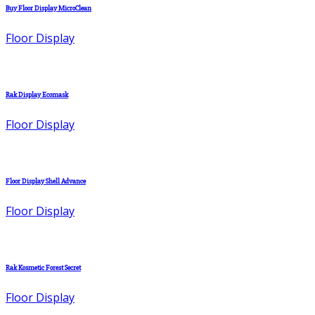
Buy Floor Display MicroClean
Floor Display
Rak Display Ecomask
Floor Display
Floor Display Shell Advance
Floor Display
Rak Kosmetic Forest Secret
Floor Display