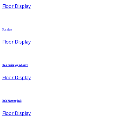
Floor Display
Surplus
Floor Display
Rak Buku Joy to Learn
Floor Display
Rak Kacang Bali
Floor Display