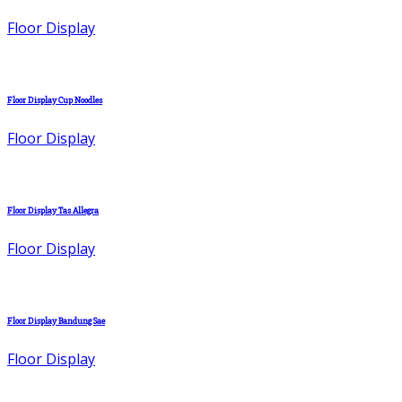
Floor Display
Floor Display Cup Noodles
Floor Display
Floor Display Tas Allegra
Floor Display
Floor Display Bandung Sae
Floor Display