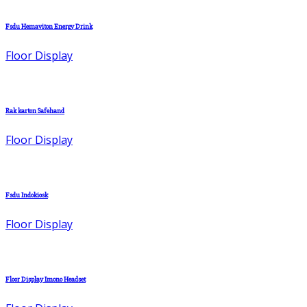
Fsdu Hemaviton Energy Drink
Floor Display
Rak karton Safehand
Floor Display
Fsdu Indokiosk
Floor Display
Floor Display Imono Headset