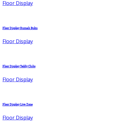
Floor Display
Floor Display Rumah Buku
Floor Display
Floor Display Teddy Clubs
Floor Display
Floor Display Live Zone
Floor Display