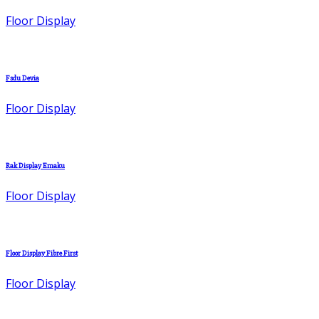
Floor Display
Fsdu Devia
Floor Display
Rak Display Emaku
Floor Display
Floor Display Fibre First
Floor Display