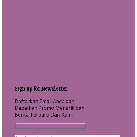
Sign up for Newsletter
Daftarkan Email Anda dan
Dapatkan Promo Menarik dan
Berita Terbaru Dari Kami