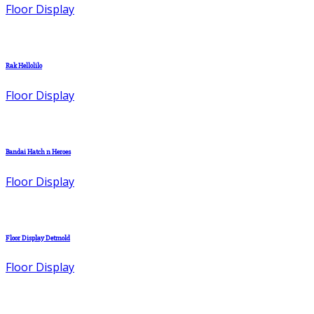
Floor Display
Rak Hellolilo
Floor Display
Bandai Hatch n Heroes
Floor Display
Floor Display Detmold
Floor Display