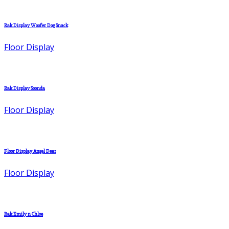
Rak Display Woofer Dog Snack
Floor Display
Rak Display Soonda
Floor Display
Floor Display Angel Dear
Floor Display
Rak Emily n Chloe