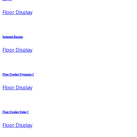
Floor Display
Japenese Ramen
Floor Display
Floor Display Dynamic C
Floor Display
Floor Display Ester C
Floor Display