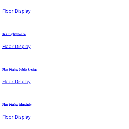
Floor Display
Rak Display Dahlia
Floor Display
Floor Display Dahlia Freshgo
Floor Display
Floor Display Selera Indo
Floor Display