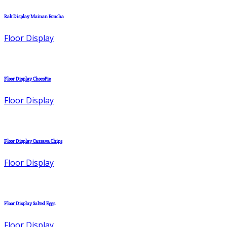
Rak Display Mainan Boncha
Floor Display
Floor Display ChocoPie
Floor Display
Floor Display Cassava Chips
Floor Display
Floor Display Salted Eggs
Floor Display