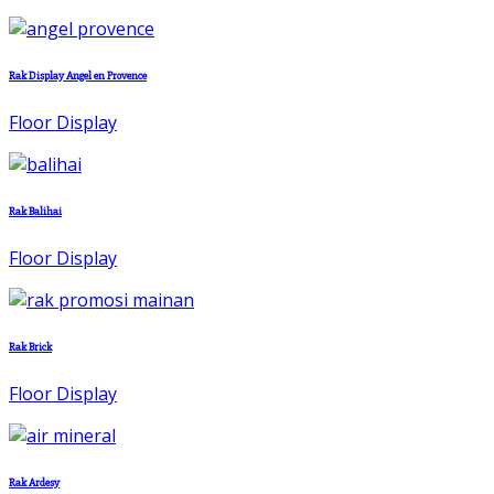
Rak Display Angel en Provence
Floor Display
Rak Balihai
Floor Display
Rak Brick
Floor Display
Rak Ardesy