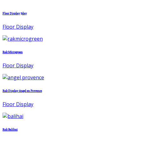
Floor Display 5day
Floor Display
Rak Microgreen
Floor Display
Rak Display Angel en Provence
Floor Display
Rak Balihai