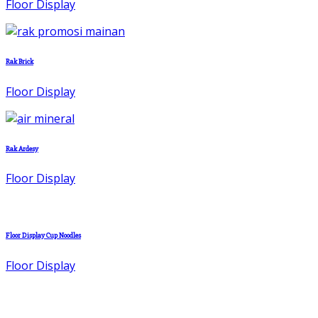
Floor Display
Rak Brick
Floor Display
Rak Ardesy
Floor Display
Floor Display Cup Noodles
Floor Display