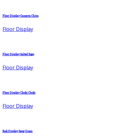
Floor Display Cassava Chips
Floor Display
Floor Display Salted Eggs
Floor Display
Floor Display Choki Choki
Floor Display
Rak Display Seng Guan