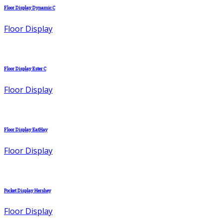
Floor Display Dynamic C
Floor Display
Floor Display Ester C
Floor Display
Floor Display EatHay
Floor Display
Pocket Display Hershey
Floor Display