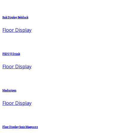
Rak Display Bebiluck
Floor Display
FSDU JJ Drink
Floor Display
Maducipon
Floor Display
Floor Display Sosis Magnuzz