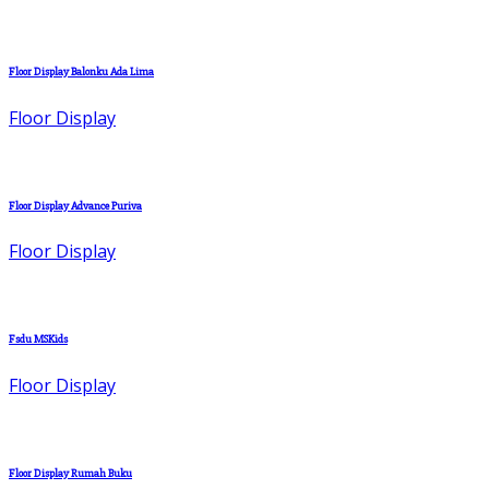
Floor Display Balonku Ada Lima
Floor Display
Floor Display Advance Puriva
Floor Display
Fsdu MSKids
Floor Display
Floor Display Rumah Buku