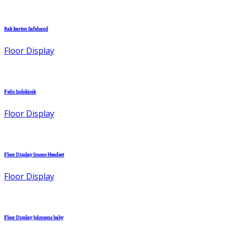
Rak karton Safehand
Floor Display
Fsdu Indokiosk
Floor Display
Floor Display Imono Headset
Floor Display
Floor Display Johnsons baby