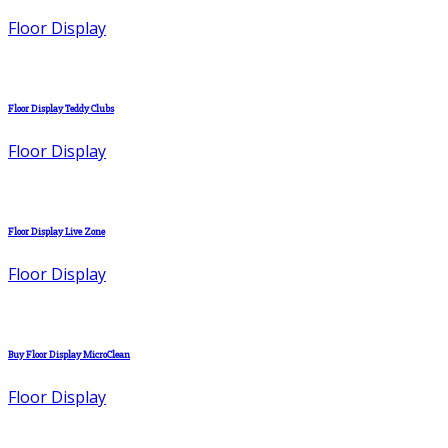
Floor Display
Floor Display Teddy Clubs
Floor Display
Floor Display Live Zone
Floor Display
Buy Floor Display MicroClean
Floor Display