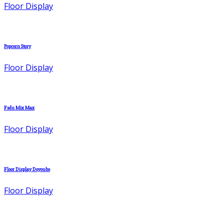
Floor Display
Popcorn Story
Floor Display
Fsdu Mix Max
Floor Display
Floor Display Doyoubo
Floor Display