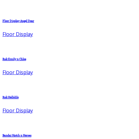
Floor Display Angel Dear
Floor Display
Rak Emily n Chloe
Floor Display
Rak Hellolilo
Floor Display
Bandai Hatch n Heroes