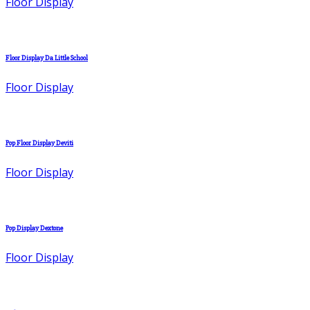
Floor Display
Floor Display Da Little School
Floor Display
Pop Floor Display Deviti
Floor Display
Pop Display Dextone
Floor Display