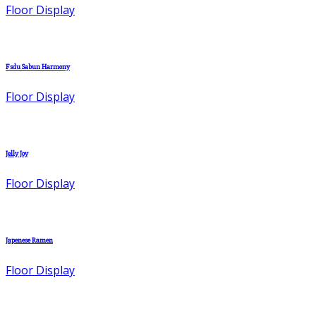
Floor Display
Fsdu Sabun Harmony
Floor Display
Jelly Joy
Floor Display
Japenese Ramen
Floor Display