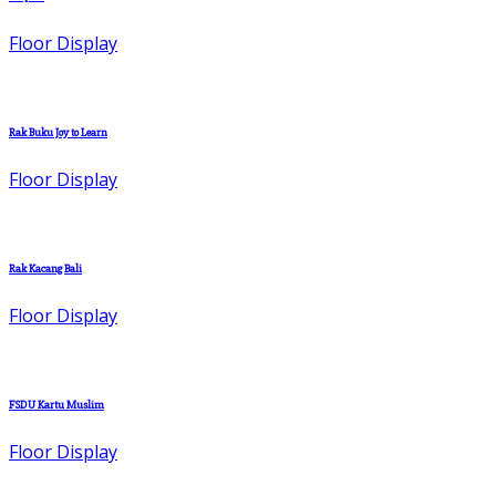
Floor Display
Rak Buku Joy to Learn
Floor Display
Rak Kacang Bali
Floor Display
FSDU Kartu Muslim
Floor Display