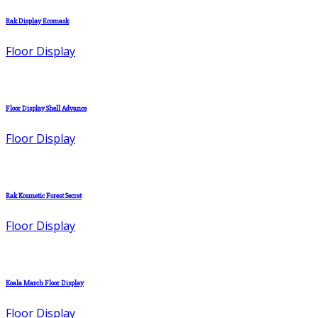
Rak Display Ecomask
Floor Display
Floor Display Shell Advance
Floor Display
Rak Kosmetic Forest Secret
Floor Display
Koala March Floor Display
Floor Display