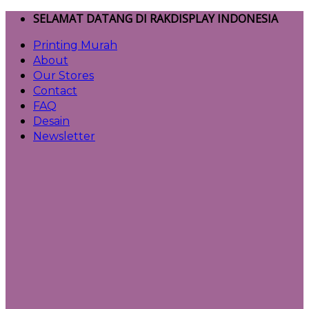
Skip
SELAMAT DATANG DI RAKDISPLAY INDONESIA
to
Printing Murah
content
About
Our Stores
Contact
FAQ
Desain
Newsletter