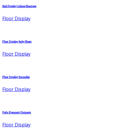
Rak Display Lolane Shampoo
Floor Display
Floor Display baby Shoes
Floor Display
Floor Display Imundex
Floor Display
Fsdu Evamats Unimats
Floor Display