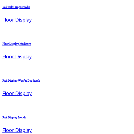
Rak Buku Gagasmedia
Floor Display
Floor Display Medicare
Floor Display
Rak Display Woofer Dog Snack
Floor Display
Rak Display Soonda
Floor Display