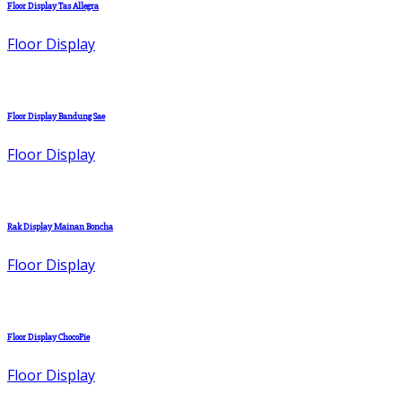
Floor Display Tas Allegra
Floor Display
Floor Display Bandung Sae
Floor Display
Rak Display Mainan Boncha
Floor Display
Floor Display ChocoPie
Floor Display