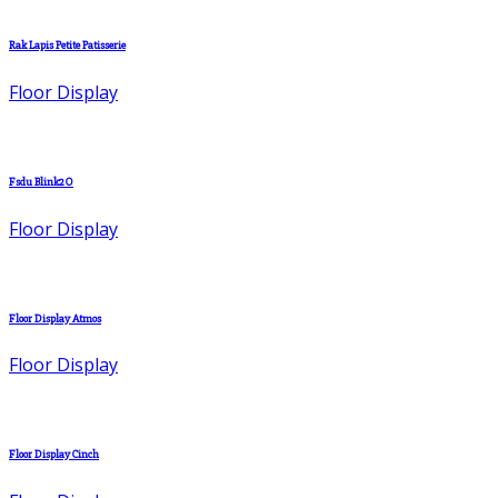
Rak Lapis Petite Patisserie
Floor Display
Fsdu Blink2O
Floor Display
Floor Display Atmos
Floor Display
Floor Display Cinch