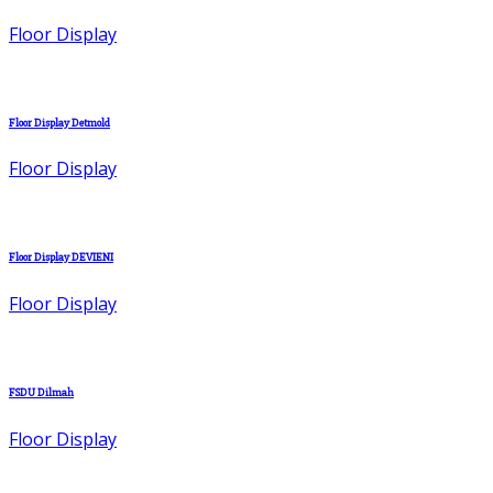
Floor Display
Floor Display Detmold
Floor Display
Floor Display DEVIENI
Floor Display
FSDU Dilmah
Floor Display