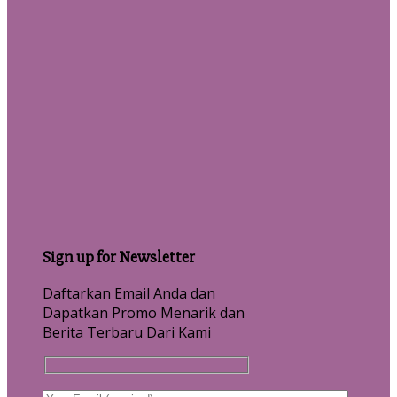
Sign up for Newsletter
Daftarkan Email Anda dan
Dapatkan Promo Menarik dan
Berita Terbaru Dari Kami