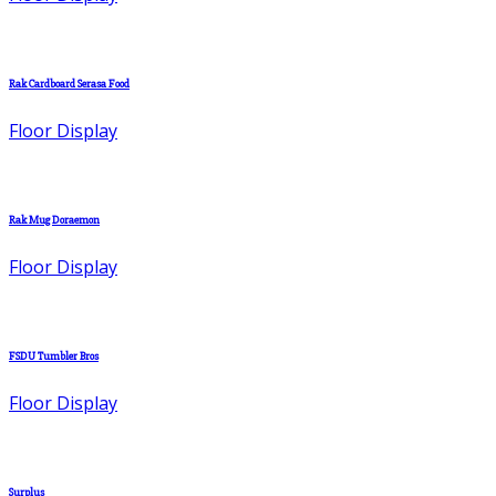
Rak Cardboard Serasa Food
Floor Display
Rak Mug Doraemon
Floor Display
FSDU Tumbler Bros
Floor Display
Surplus