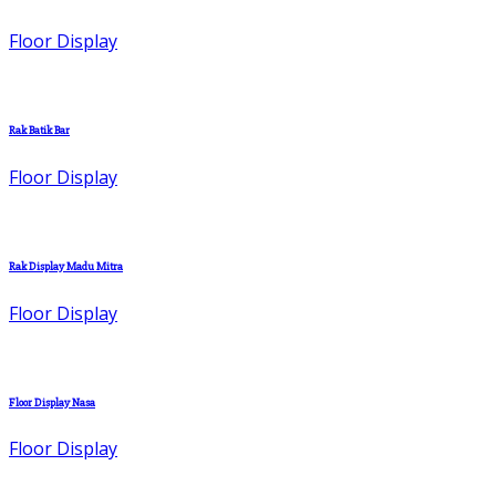
Floor Display
Rak Batik Bar
Floor Display
Rak Display Madu Mitra
Floor Display
Floor Display Nasa
Floor Display