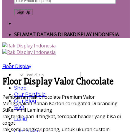
SELAMAT DATANG DI RAKDISPLAY INDONESIA
Floor Display
Search
Floor Display Valor Chocolate
for:
Shop
Our Portfolio
Pembuatan Rak Chocolate Premium Valor
Our Blog
Mengunakan Bahan Karton corrugated Di branding
FAQ
Stiker Vinil Laminating
rak terdiri dari 4 tingkat, terdapat header yang bisa di
Login
copot
rak semi bongkar pasang, untuk ukuran custom
Cart /
Rp
0
0