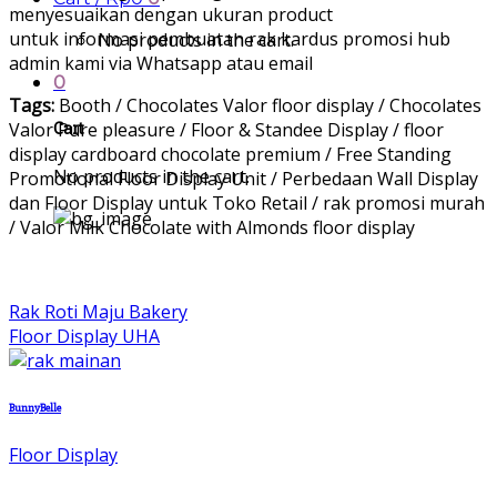
menyesuaikan dengan ukuran product
untuk informasi pembuatan rak kardus promosi hub
No products in the cart.
admin kami via Whatsapp atau email
0
Tags:
Booth / Chocolates Valor floor display / Chocolates
Valor Pure pleasure / Floor & Standee Display / floor
Cart
display cardboard chocolate premium / Free Standing
No products in the cart.
Promotional Floor Display Unit / Perbedaan Wall Display
dan Floor Display untuk Toko Retail / rak promosi murah
/ Valor Milk Chocolate with Almonds floor display
Rak Roti Maju Bakery
Floor Display UHA
BunnyBelle
Floor Display