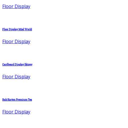
Floor Display
Floor Display Miel World
Floor Display
Cardboard Display Skippy
Floor Display
Rak Karton Premium Tea
Floor Display