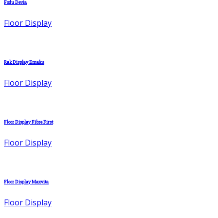
Fsdu Devia
Floor Display
Rak Display Emaku
Floor Display
Floor Display Fibre First
Floor Display
Floor Display Maxvita
Floor Display