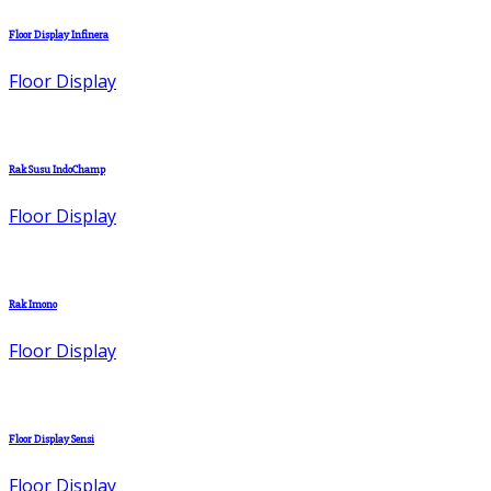
Floor Display Infinera
Floor Display
Rak Susu IndoChamp
Floor Display
Rak Imono
Floor Display
Floor Display Sensi
Floor Display