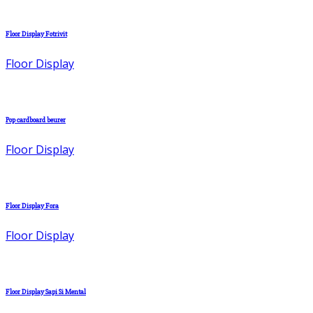
Floor Display Fotrivit
Floor Display
Pop cardboard beurer
Floor Display
Floor Display Fora
Floor Display
Floor Display Sapi Si Mental