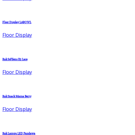
Floor Display LABOWL
Floor Display
Rak Softlens X2 Lace
Floor Display
Rak Snack Mama Berry
Floor Display
Rak Lampu LED Pandawa