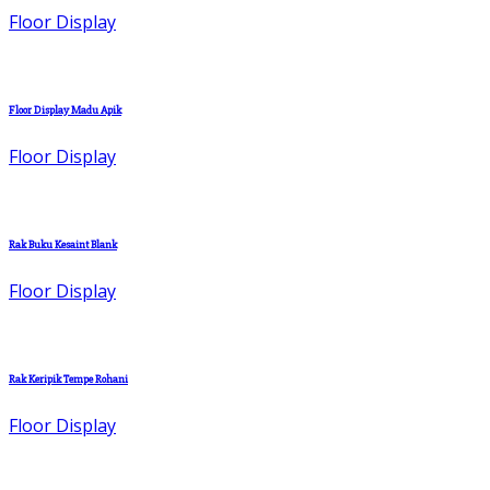
Floor Display
Floor Display Madu Apik
Floor Display
Rak Buku Kesaint Blank
Floor Display
Rak Keripik Tempe Rohani
Floor Display