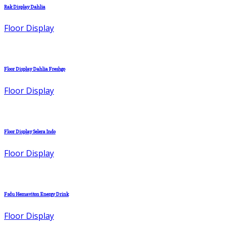
Rak Display Dahlia
Floor Display
Floor Display Dahlia Freshgo
Floor Display
Floor Display Selera Indo
Floor Display
Fsdu Hemaviton Energy Drink
Floor Display