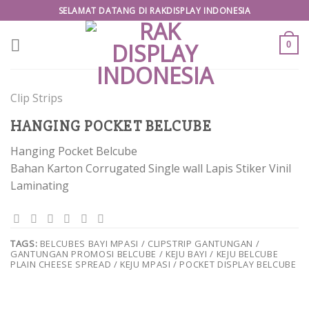
Skip
SELAMAT DATANG DI RAKDISPLAY INDONESIA
to
content
0
Clip Strips
HANGING POCKET BELCUBE
Hanging Pocket Belcube
Bahan Karton Corrugated Single wall Lapis Stiker Vinil
Laminating
TAGS:
BELCUBES BAYI MPASI / CLIPSTRIP GANTUNGAN /
GANTUNGAN PROMOSI BELCUBE / KEJU BAYI / KEJU BELCUBE
PLAIN CHEESE SPREAD / KEJU MPASI / POCKET DISPLAY BELCUBE