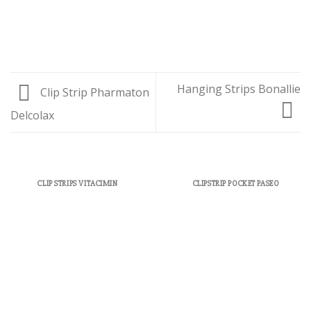
Hanging Strips Bonallie
Clip Strip Pharmaton
Delcolax
CLIP STRIPS VITACIMIN
CLIPSTRIP POCKET PASEO