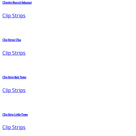
Clipstip Biscuit Selamat
Clip Strips
Clip Strips Uha
Clip Strips
Clip Strip Bali Tatoo
Clip Strips
Clip Strip Little Trees
Clip Strips