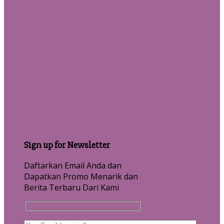
Sign up for Newsletter
Daftarkan Email Anda dan
Dapatkan Promo Menarik dan
Berita Terbaru Dari Kami