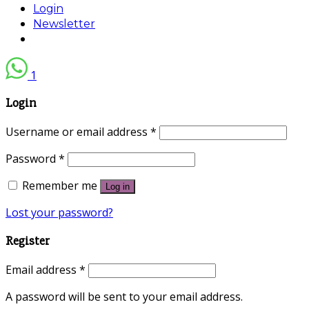
Login
Newsletter
1
Login
Username or email address
*
Password
*
Remember me
Log in
Lost your password?
Register
Email address
*
A password will be sent to your email address.