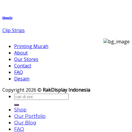
Mooochi
Clip Strips
Printing Murah
About
Our Stores
Contact
FAQ
Desain
Copyright 2026 ©
RakDisplay Indonesia
Search
for:
Shop
Our Portfolio
Our Blog
FAQ