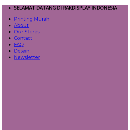
Skip
SELAMAT DATANG DI RAKDISPLAY INDONESIA
to
Printing Murah
content
About
Our Stores
Contact
FAQ
Desain
Newsletter