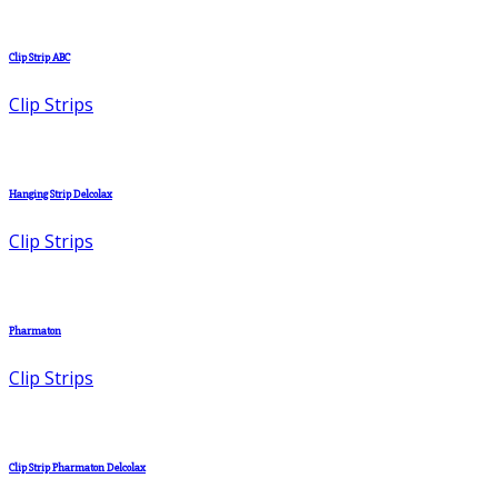
Clip Strip ABC
Clip Strips
Hanging Strip Delcolax
Clip Strips
Pharmaton
Clip Strips
Clip Strip Pharmaton Delcolax