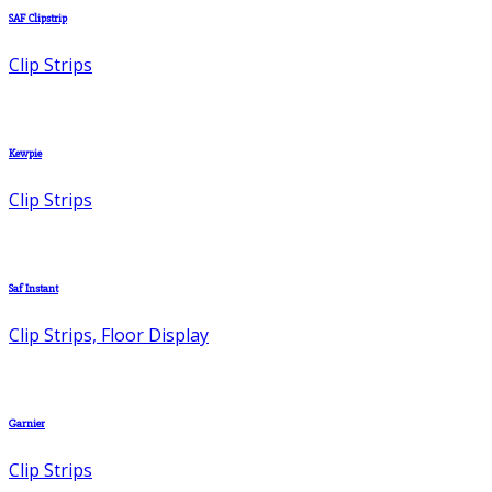
SAF Clipstrip
Clip Strips
Kewpie
Clip Strips
Saf Instant
Clip Strips, Floor Display
Garnier
Clip Strips