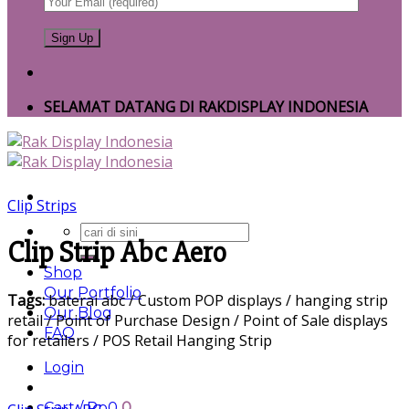
SELAMAT DATANG DI RAKDISPLAY INDONESIA
Clip Strips
Search
Clip Strip Abc Aero
for:
Shop
Our Portfolio
Tags:
baterai abc / Custom POP displays / hanging strip
Our Blog
retail / Point of Purchase Design / Point of Sale displays
FAQ
for retailers / POS Retail Hanging Strip
Login
Cart /
Rp
0
0