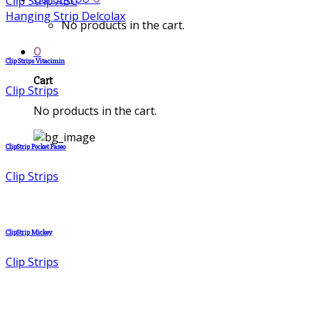
Clip Strip ABC
Hanging Strip Delcolax
No products in the cart.
0
Clip Strips Vitacimin
Cart
Clip Strips
No products in the cart.
ClipStrip Pocket Paseo
Clip Strips
ClipStrip Mickey
Clip Strips