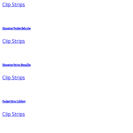
Clip Strips
Hanging Pocket Belcube
Clip Strips
Hanging Strips Bonallie
Clip Strips
Pocket Strip Lifeboy
Clip Strips