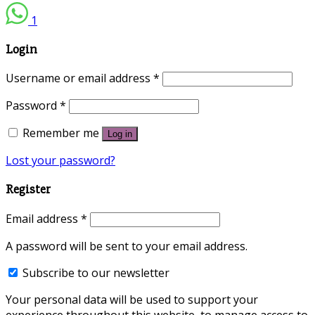
1
Login
Username or email address
*
Password
*
Remember me
Log in
Lost your password?
Register
Email address
*
A password will be sent to your email address.
Subscribe to our newsletter
Your personal data will be used to support your
experience throughout this website, to manage access to