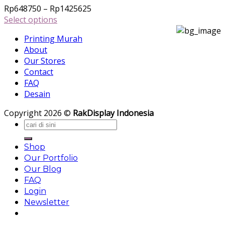
The
Price
Rp
648750
–
Rp
1425625
options
range:
Select options
may
This
Rp648750
be
Printing Murah
product
through
chosen
About
has
Rp1425625
on
Our Stores
multiple
the
Contact
variants.
product
FAQ
The
page
Desain
options
may
Copyright 2026 ©
RakDisplay Indonesia
be
Search
chosen
for:
on
Shop
the
Our Portfolio
product
Our Blog
page
FAQ
Login
Newsletter