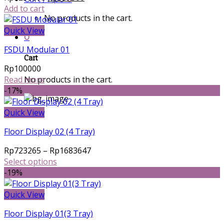
price
price
Add to cart
No products in the cart.
was:
is:
Rp1250000.
Rp937500.
Quick View
0
FSDU Modular 01
Cart
Rp
100000
No products in the cart.
Read more
-17%
Quick View
Floor Display 02 (4 Tray)
Price
Rp
723265
–
Rp
1683647
range:
Select options
This
Rp723265
-19%
product
through
has
Rp1683647
Quick View
multiple
Floor Display 01(3 Tray)
variants.