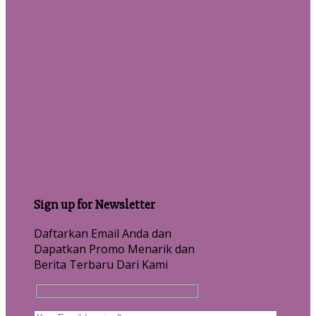
Sign up for Newsletter
Daftarkan Email Anda dan
Dapatkan Promo Menarik dan
Berita Terbaru Dari Kami