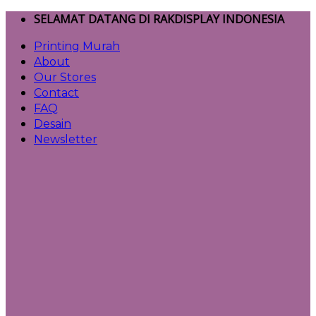
Skip
SELAMAT DATANG DI RAKDISPLAY INDONESIA
to
Printing Murah
content
About
Our Stores
Contact
FAQ
Desain
Newsletter