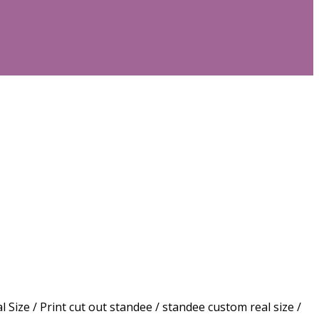
 / Print cut out standee / standee custom real size /