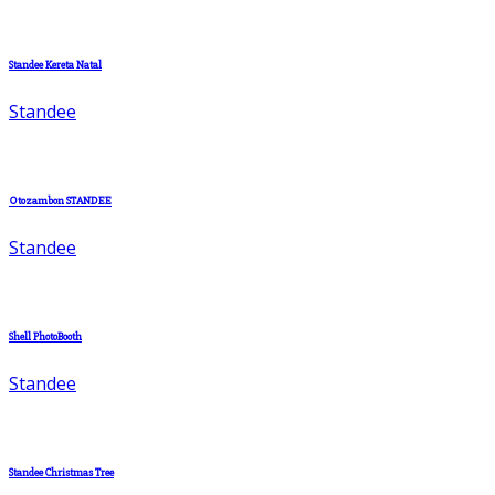
Standee Kereta Natal
Standee
Otozambon STANDEE
Standee
Shell PhotoBooth
Standee
Standee Christmas Tree