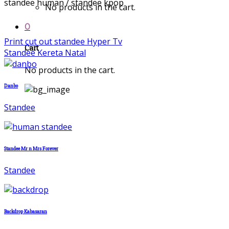
standee human / standee kpop
No products in the cart.
0
Print cut out standee Hyper Tv
Cart
Standee Kereta Natal
No products in the cart.
Danbo
Standee
Standee Mr n Mrs Forever
Standee
Backdrop Kabasaran