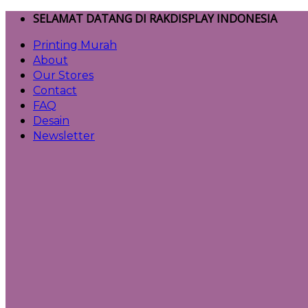
Skip
SELAMAT DATANG DI RAKDISPLAY INDONESIA
to
Printing Murah
content
About
Our Stores
Contact
FAQ
Desain
Newsletter