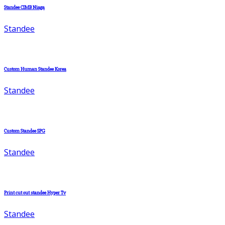
Standee CIMB Niaga
Standee
Custom Human Standee Korea
Standee
Custom Standee SPG
Standee
Print cut out standee Hyper Tv
Standee