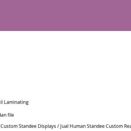
il Laminating
an file
om Standee Displays / Jual Human Standee Custom Real Size