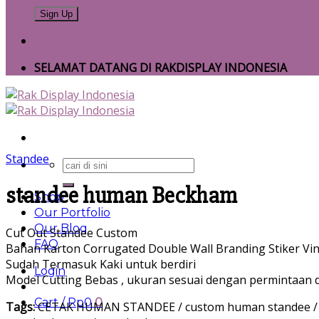
SELAMAT DATANG DI RAKDISPLAY INDONESIA
Standee
Search
for:
standee human Beckham
Shop
Our Portfolio
Our Blog
Cut Out Standee Custom
FAQ
Bahan Karton Corrugated Double Wall Branding Stiker Vin
Sudah Termasuk Kaki untuk berdiri
Login
Model Cutting Bebas , ukuran sesuai dengan permintaan d
Cart /
Rp
0
0
Tags:
CETAK HUMAN STANDEE / custom human standee / Cust