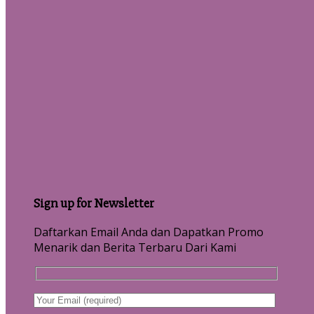
Sign up for Newsletter
Daftarkan Email Anda dan Dapatkan Promo
Menarik dan Berita Terbaru Dari Kami