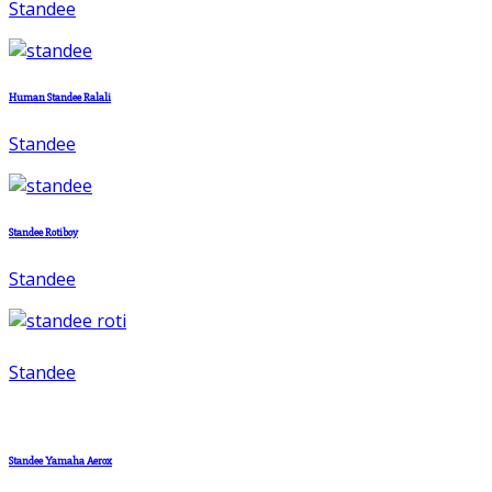
Standee
Human Standee Ralali
Standee
Standee Rotiboy
Standee
Standee
Standee Yamaha Aerox