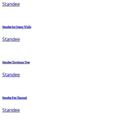
Standee
Standee Ice Cream Walls
Standee
Standee Christmas Tree
Standee
Standee Fox Channel
Standee