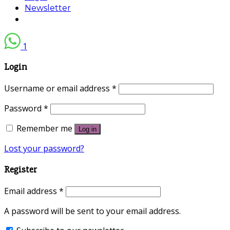
Newsletter
1
Login
Username or email address
*
Password
*
Remember me
Log in
Lost your password?
Register
Email address
*
A password will be sent to your email address.