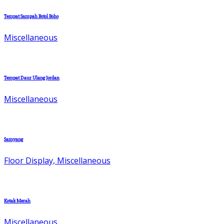
Tempat Sampah Botol Boho
Miscellaneous
Tempat Daur Ulang Jordan
Miscellaneous
Samyang
Floor Display, Miscellaneous
Kotak Merah
Miscellaneous