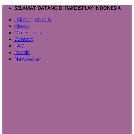
Skip
SELAMAT DATANG DI RAKDISPLAY INDONESIA
to
Printing Murah
content
About
Our Stores
Contact
FAQ
Desain
Newsletter