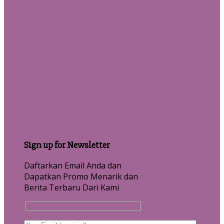
Sign up for Newsletter
Daftarkan Email Anda dan
Dapatkan Promo Menarik dan
Berita Terbaru Dari Kami