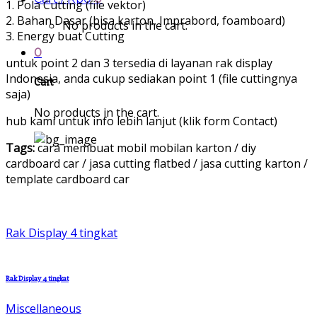
1. Pola Cutting (file vektor)
2. Bahan Dasar (bisa karton, Imprabord, foamboard)
No products in the cart.
3. Energy buat Cutting
0
untuk point 2 dan 3 tersedia di layanan rak display
Indonesia, anda cukup sediakan point 1 (file cuttingnya
Cart
saja)
No products in the cart.
hub kami untuk info lebih lanjut (klik form Contact)
Tags:
cara membuat mobil mobilan karton / diy
cardboard car / jasa cutting flatbed / jasa cutting karton /
template cardboard car
Rak Display 4 tingkat
Rak Display 4 tingkat
Miscellaneous