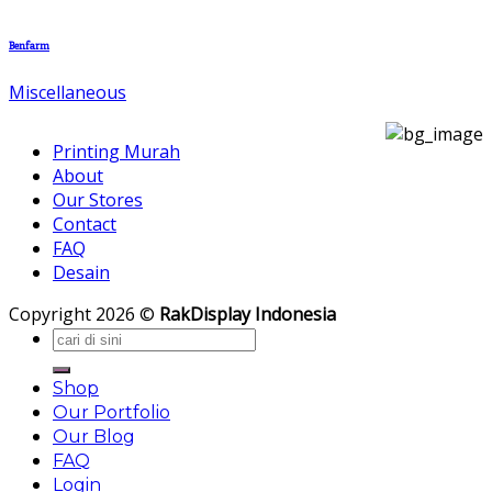
Benfarm
Miscellaneous
Printing Murah
About
Our Stores
Contact
FAQ
Desain
Copyright 2026 ©
RakDisplay Indonesia
Search
for:
Shop
Our Portfolio
Our Blog
FAQ
Login