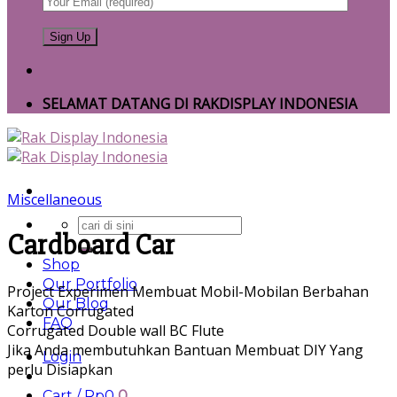
SELAMAT DATANG DI RAKDISPLAY INDONESIA
Miscellaneous
Search
Cardboard Car
for:
Shop
Our Portfolio
Project Experimen Membuat Mobil-Mobilan Berbahan
Our Blog
Karton Corrugated
FAQ
Corrugated Double wall BC Flute
Jika Anda membutuhkan Bantuan Membuat DIY Yang
Login
perlu Disiapkan
Cart /
Rp
0
0