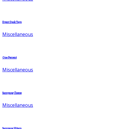
Event Desk Tayo
Miscellaneous
One Percent
Miscellaneous
Samyang Cheese
Miscellaneous
Samyang Hitam