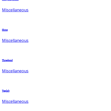
Miscellaneous
Shine
Miscellaneous
Threebond
Miscellaneous
Tigalab
Miscellaneous