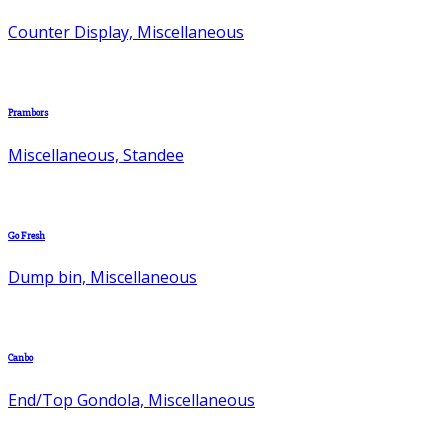
Counter Display, Miscellaneous
Prambors
Miscellaneous, Standee
Go Fresh
Dump bin, Miscellaneous
Canbo
End/Top Gondola, Miscellaneous