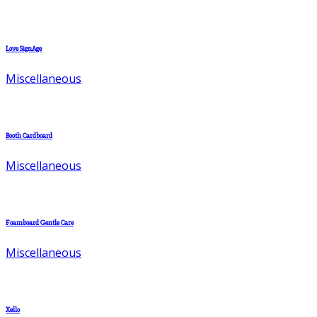
Love SignAge
Miscellaneous
Booth Cardboard
Miscellaneous
Foamboard Gentle Care
Miscellaneous
Xello